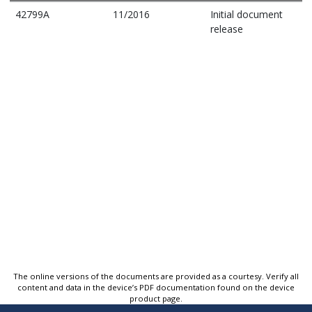
42799A
11/2016
Initial document
release
The online versions of the documents are provided as a courtesy. Verify all
content and data in the device’s PDF documentation found on the device
product page.