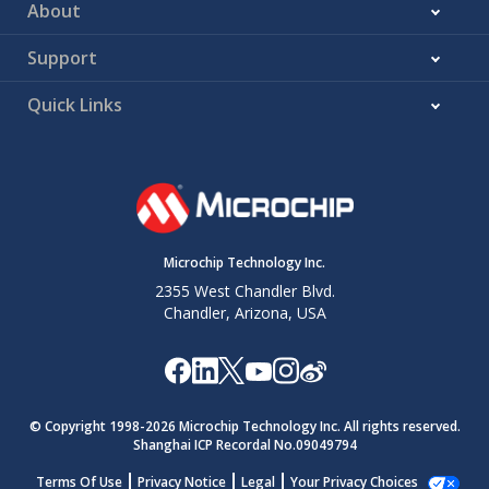
About
Support
Quick Links
Microchip Technology Inc.
2355 West Chandler Blvd.
Chandler, Arizona, USA
© Copyright 1998-
2026
Microchip Technology Inc. All rights reserved.
Shanghai ICP Recordal No.09049794
Terms Of Use
Privacy Notice
Legal
Your Privacy Choices