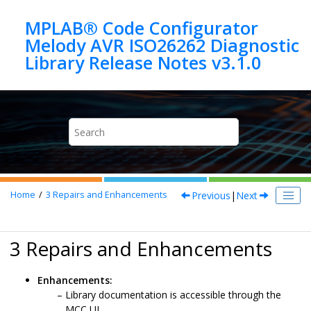
Jump to main content
MPLAB® Code Configurator
Melody AVR ISO26262 Diagnostic
Previous
|
Next
Home
3
Repairs and Enhancements
3 Repairs and Enhancements
Enhancements:
Library documentation is accessible through the
MCC UI