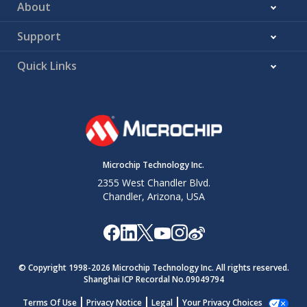
About
Support
Quick Links
Microchip Technology Inc.
2355 West Chandler Blvd.
Chandler, Arizona, USA
© Copyright 1998-
2026
Microchip Technology Inc. All rights reserved.
Shanghai ICP Recordal No.09049794
Terms Of Use
Privacy Notice
Legal
Your Privacy Choices