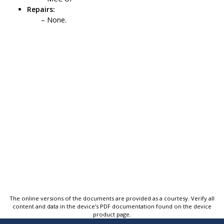
Repairs:
None.
The online versions of the documents are provided as a courtesy. Verify all
content and data in the device’s PDF documentation found on the device
product page.