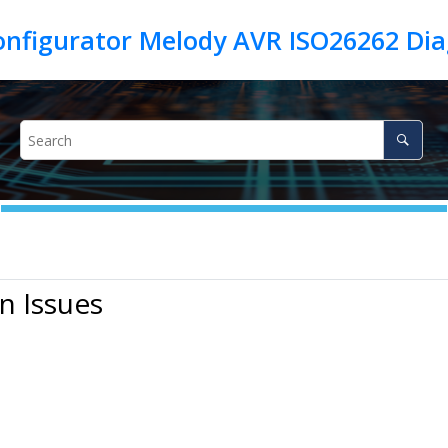
n Issues