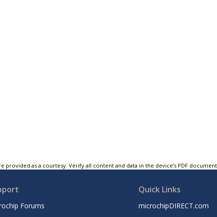
e provided as a courtesy. Verify all content and data in the device’s PDF documen
pport
Quick Links
rochip Forums
microchipDIRECT.com