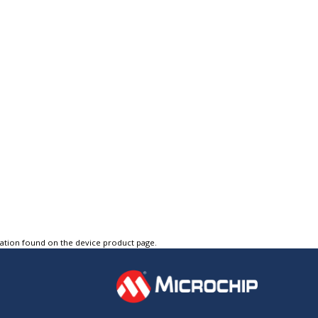
tation found on the device product page.