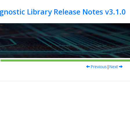
Previous
|
Next