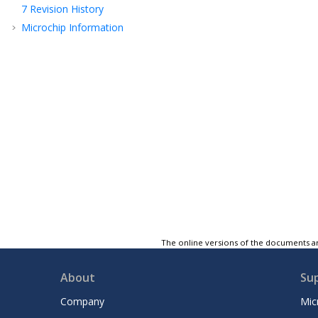
7
Revision History
Microchip Information
The online versions of the documents ar
About
Su
Company
Mic