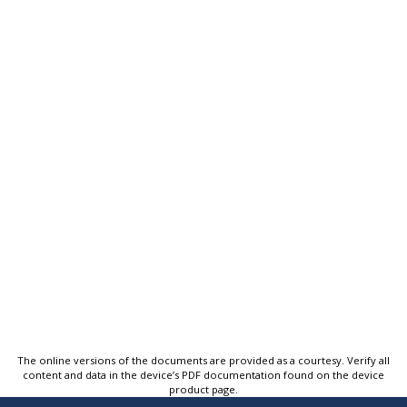
The online versions of the documents are provided as a courtesy. Verify all
content and data in the device’s PDF documentation found on the device
product page.