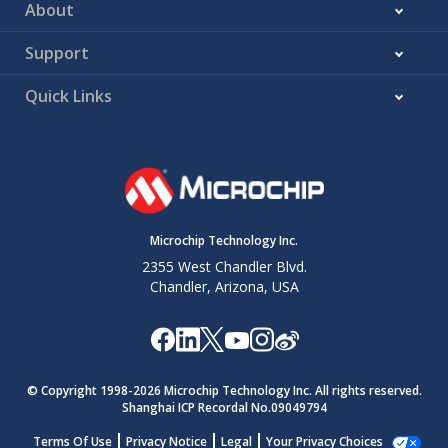
About
Support
Quick Links
Microchip Technology Inc.
2355 West Chandler Blvd.
Chandler, Arizona, USA
© Copyright 1998-
2026
Microchip Technology Inc. All rights reserved.
Shanghai ICP Recordal No.09049794
Terms Of Use
Privacy Notice
Legal
Your Privacy Choices