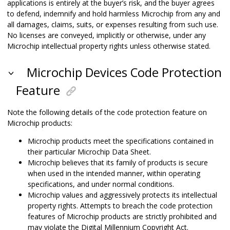
applications is entirely at the buyer’s risk, and the buyer agrees
to defend, indemnify and hold harmless Microchip from any and
all damages, claims, suits, or expenses resulting from such use.
No licenses are conveyed, implicitly or otherwise, under any
Microchip intellectual property rights unless otherwise stated.
Microchip Devices Code Protection
Feature
Note the following details of the code protection feature on
Microchip products:
Microchip products meet the specifications contained in
their particular Microchip Data Sheet.
Microchip believes that its family of products is secure
when used in the intended manner, within operating
specifications, and under normal conditions.
Microchip values and aggressively protects its intellectual
property rights. Attempts to breach the code protection
features of Microchip products are strictly prohibited and
may violate the Digital Millennium Copyright Act.