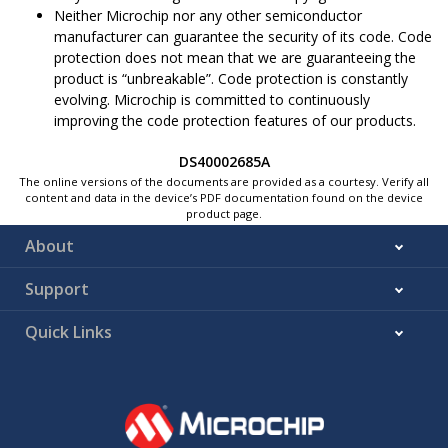
Neither Microchip nor any other semiconductor
manufacturer can guarantee the security of its code. Code
protection does not mean that we are guaranteeing the
product is “unbreakable”. Code protection is constantly
evolving. Microchip is committed to continuously
improving the code protection features of our products.
DS40002685A
The online versions of the documents are provided as a courtesy. Verify all
content and data in the device’s PDF documentation found on the device
product page.
About
Support
Quick Links