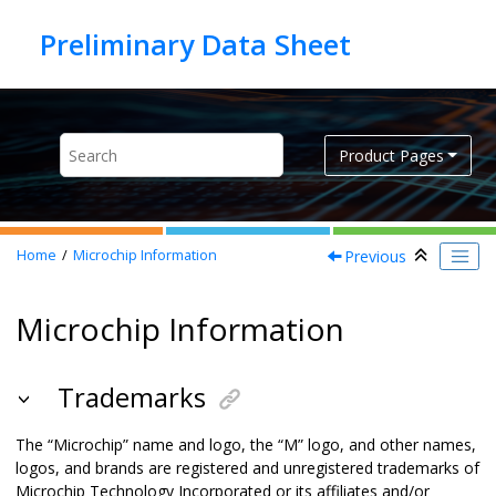
Jump to main content
Product Pages
Previous
Home
Microchip Information
Microchip Information
Trademarks
The “Microchip” name and logo, the “M” logo, and other names,
logos, and brands are registered and unregistered trademarks of
Microchip Technology Incorporated or its affiliates and/or