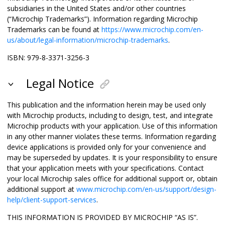
subsidiaries in the United States and/or other countries
(“Microchip Trademarks”). Information regarding Microchip
Trademarks can be found at
https://www.microchip.com/en-
us/about/legal-information/microchip-trademarks
.
ISBN: 979-8-3371-3256-3
Legal Notice
This publication and the information herein may be used only
with Microchip products, including to design, test, and integrate
Microchip products with your application. Use of this information
in any other manner violates these terms. Information regarding
device applications is provided only for your convenience and
may be superseded by updates. It is your responsibility to ensure
that your application meets with your specifications. Contact
your local Microchip sales office for additional support or, obtain
additional support at
www.microchip.com/en-us/support/design-
help/client-support-services
.
THIS INFORMATION IS PROVIDED BY MICROCHIP “AS IS”.