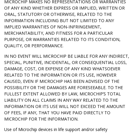
MICROCHIP MAKES NO REPRESENTATIONS OR WARRANTIES
OF ANY KIND WHETHER EXPRESS OR IMPLIED, WRITTEN OR
ORAL, STATUTORY OR OTHERWISE, RELATED TO THE
INFORMATION INCLUDING BUT NOT LIMITED TO ANY
IMPLIED WARRANTIES OF NON-INFRINGEMENT,
MERCHANTABILITY, AND FITNESS FOR A PARTICULAR
PURPOSE, OR WARRANTIES RELATED TO ITS CONDITION,
QUALITY, OR PERFORMANCE.
IN NO EVENT WILL MICROCHIP BE LIABLE FOR ANY INDIRECT,
SPECIAL, PUNITIVE, INCIDENTAL, OR CONSEQUENTIAL LOSS,
DAMAGE, COST, OR EXPENSE OF ANY KIND WHATSOEVER
RELATED TO THE INFORMATION OR ITS USE, HOWEVER
CAUSED, EVEN IF MICROCHIP HAS BEEN ADVISED OF THE
POSSIBILITY OR THE DAMAGES ARE FORESEEABLE. TO THE
FULLEST EXTENT ALLOWED BY LAW, MICROCHIP’S TOTAL
LIABILITY ON ALL CLAIMS IN ANY WAY RELATED TO THE
INFORMATION OR ITS USE WILL NOT EXCEED THE AMOUNT
OF FEES, IF ANY, THAT YOU HAVE PAID DIRECTLY TO
MICROCHIP FOR THE INFORMATION.
Use of Microchip devices in life support and/or safety