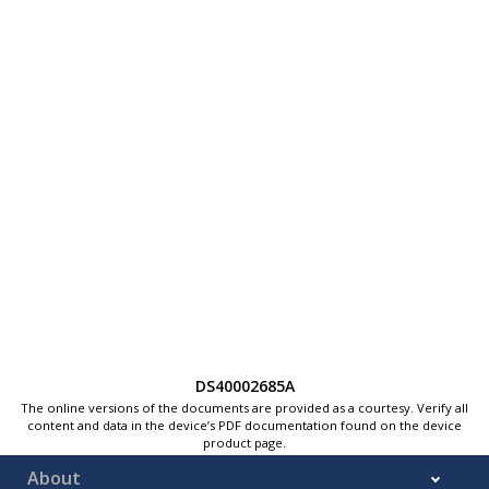
DS40002685A
The online versions of the documents are provided as a courtesy. Verify all
content and data in the device’s PDF documentation found on the device
product page.
About