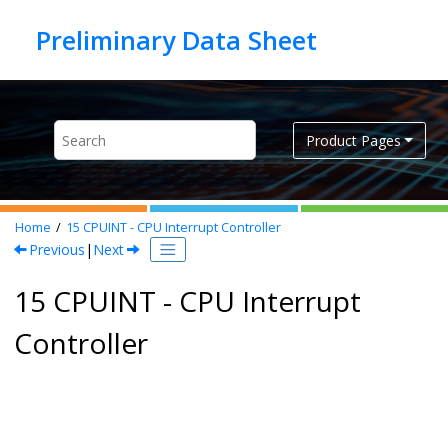
Jump to main content
Product Pages
Home
15
CPUINT - CPU Interrupt Controller
Previous
|
Next
15 CPUINT - CPU Interrupt
Controller