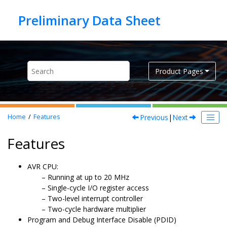
Jump to main content
Product Pages
Previous
|
Next
Home
Features
Features
AVR CPU:
Running at up to
20
MHz
Single-cycle I/O register access
Two-level interrupt controller
Two-cycle hardware multiplier
Program and Debug Interface Disable (PDID)