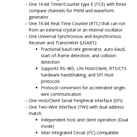
One 16-bit Timer/Counter type E (TCE) with three
compare channels for PWM and waveform
generator
One 16-bit Real-Time Counter (RTC) that can run
from an external crystal or an internal oscillator
One Universal Synchronous and Asynchronous
Receiver and Transmitter (USART):
Fractional baud rate generator, auto-baud,
start-of-frame detection, and collision
detection
Supports RS-485, LIN Host/Client, RTS/CTS
hardware handshaking, and SPI Host
protocols
Protocol conversion for accelerated single-
wire communication
One Host/Client Serial Peripheral Interface (SPI)
One Two-Wire Interface (TWI) with dual address
match:
Independent host and client operation (Dual
mode)
2
Inter-Integrated Circuit (I
C) compatible