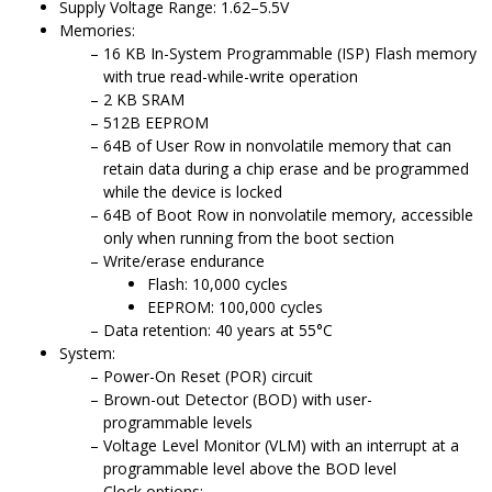
Supply Voltage Range: 1.62–5.5V
Memories:
16
KB In-System Programmable (ISP) Flash memory
with true read-while-write operation
2
KB SRAM
512B EEPROM
64B of User Row in nonvolatile memory that can
retain data during a chip erase and be programmed
while the device is locked
64B of Boot Row in nonvolatile memory, accessible
only when running from the boot section
Write/erase endurance
Flash: 10,000 cycles
EEPROM: 100,000 cycles
Data retention: 40 years at 55°C
System:
Power-On Reset (POR) circuit
Brown-out Detector (BOD) with user-
programmable levels
Voltage Level Monitor (VLM) with an interrupt at a
programmable level above the BOD level
Clock options: