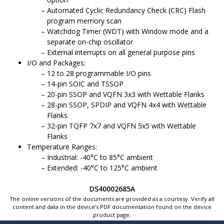
Automated Cyclic Redundancy Check (CRC) Flash
program memory scan
Watchdog Timer (WDT) with Window mode and a
separate on-chip oscillator
External interrupts on all general purpose pins
I/O and Packages:
12 to 28 programmable I/O pins
14-pin SOIC and TSSOP
20-pin SSOP and VQFN 3x3 with Wettable Flanks
28-pin SSOP, SPDIP and VQFN 4x4 with Wettable
Flanks
32-pin TQFP 7x7 and VQFN 5x5 with Wettable
Flanks
Temperature Ranges:
Industrial: -40°C to 85°C ambient
Extended: -40°C to 125°C ambient
DS40002685A
The online versions of the documents are provided as a courtesy. Verify all
content and data in the device’s PDF documentation found on the device
product page.