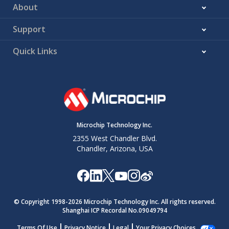
About
Support
Quick Links
Microchip Technology Inc.
2355 West Chandler Blvd.
Chandler, Arizona, USA
© Copyright 1998-
2026
Microchip Technology Inc. All rights reserved.
Shanghai ICP Recordal No.09049794
Terms Of Use
Privacy Notice
Legal
Your Privacy Choices