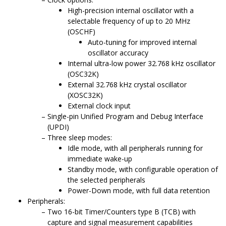
High-precision internal oscillator with a
selectable frequency of up to
20
MHz
(OSCHF)
Auto-tuning for improved internal
oscillator accuracy
Internal ultra-low power 32.768 kHz oscillator
(OSC32K)
External 32.768 kHz crystal oscillator
(XOSC32K)
External clock input
Single-pin Unified Program and Debug Interface
(UPDI)
Three sleep modes:
Idle mode, with all peripherals running for
immediate wake-up
Standby mode, with configurable operation of
the selected peripherals
Power-Down mode, with full data retention
Peripherals:
Two 16-bit Timer/Counters type B (TCB) with
capture and signal measurement capabilities