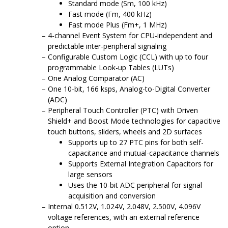
Standard mode (Sm, 100 kHz)
Fast mode (Fm, 400 kHz)
Fast mode Plus (Fm+, 1 MHz)
4-channel Event System for CPU-independent and
predictable inter-peripheral signaling
Configurable Custom Logic (CCL) with up to four
programmable Look-up Tables (LUTs)
One Analog Comparator (AC)
One 10-bit,
166
ksps, Analog-to-Digital Converter
(ADC)
Peripheral Touch Controller (PTC) with Driven
Shield+ and Boost Mode technologies for capacitive
touch buttons, sliders, wheels and 2D surfaces
Supports up to 27 PTC pins for both self-
capacitance and mutual-capacitance channels
Supports External Integration Capacitors for
large sensors
Uses the 10-bit ADC peripheral for signal
acquisition and conversion
Internal 0.512V, 1.024V, 2.048V, 2.500V, 4.096V
voltage references, with an external reference
option