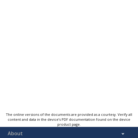
The online versions of the documents are provided as a courtesy. Verify all
content and data in the device’s PDF documentation found on the device
product page.
About