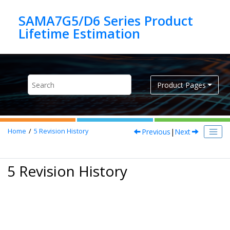
Jump to main content
SAMA7G5/D6 Series Product
Product Pages
Previous
|
Next
Home
5
Revision History
5 Revision History