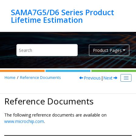
Jump to main content
SAMA7G5/D6 Series Product
Product Pages
Previous
|
Next
Home
Reference Documents
Reference Documents
The following reference documents are available on
www.microchip.com
.