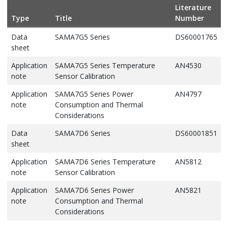
Literature
Type
Title
Number
Data
SAMA7G5 Series
DS60001765
sheet
Application
SAMA7G5 Series Temperature
AN4530
note
Sensor Calibration
Application
SAMA7G5 Series Power
AN4797
note
Consumption and Thermal
Considerations
Data
SAMA7D6 Series
DS60001851
sheet
Application
SAMA7D6 Series Temperature
AN5812
note
Sensor Calibration
Application
SAMA7D6 Series Power
AN5821
note
Consumption and Thermal
Considerations