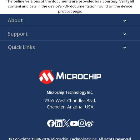
The online versions of the documents are provided as a courtesy. Verify all
content and data in the device’s PDF documentation found on the device
product page.
About
Support
Quick Links
Microchip Technology Inc.
2355 West Chandler Blvd.
Chandler, Arizona, USA
© Copyright 1998-
2026
Microchip Technology Inc. All rights reserved.