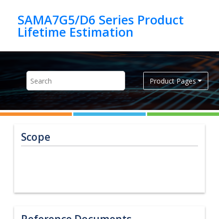
Jump to main content
SAMA7G5/D6 Series Product
Product Pages
Scope
Reference Documents