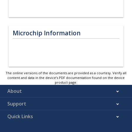
Microchip Information
The online versions of the documents are provided as a courtesy. Verify all
content and data in the device’s PDF documentation found on the device
product page.
About
Support
Quick Links