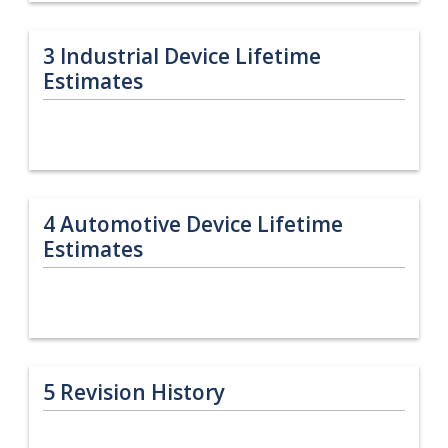
3
Industrial Device Lifetime
Estimates
4
Automotive Device Lifetime
Estimates
5
Revision History