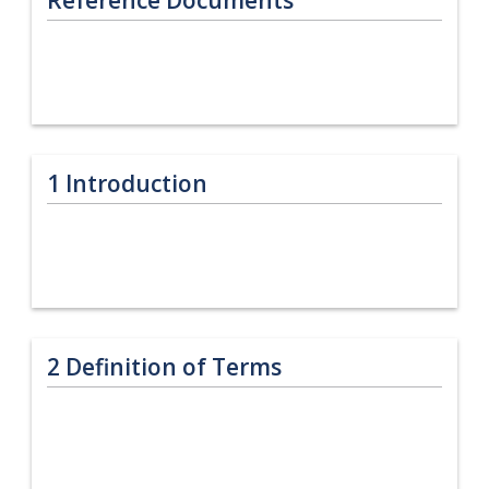
1
Introduction
2
Definition of Terms