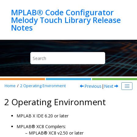
Jump to main content
MPLAB® Code Configurator
Melody Touch Library Release
Previous
|
Next
Home
2
Operating Environment
2 Operating Environment
MPLAB X IDE 6.20 or later
MPLAB® XC8 Compilers:
MPLAB® XC8 v2.50 or later