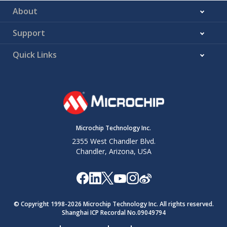
About
Support
Quick Links
Microchip Technology Inc.
2355 West Chandler Blvd.
Chandler, Arizona, USA
© Copyright 1998-
2026
Microchip Technology Inc. All rights reserved.
Shanghai ICP Recordal No.09049794