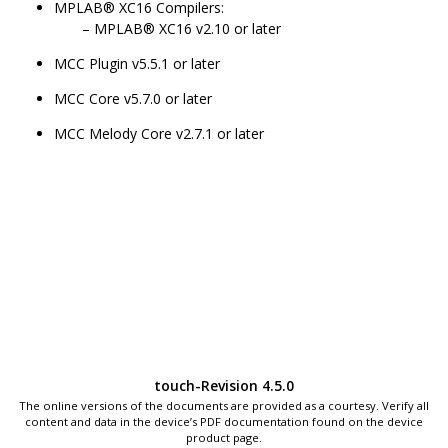
MPLAB® XC16 Compilers:
MPLAB® XC16 v2.10 or later
MCC Plugin v5.5.1 or later
MCC Core v5.7.0 or later
MCC Melody Core v2.7.1 or later
touch-Revision 4.5.0
The online versions of the documents are provided as a courtesy. Verify all
content and data in the device’s PDF documentation found on the device
product page.