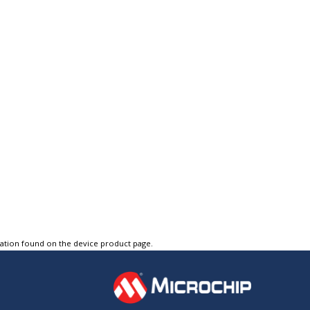
tation found on the device product page.