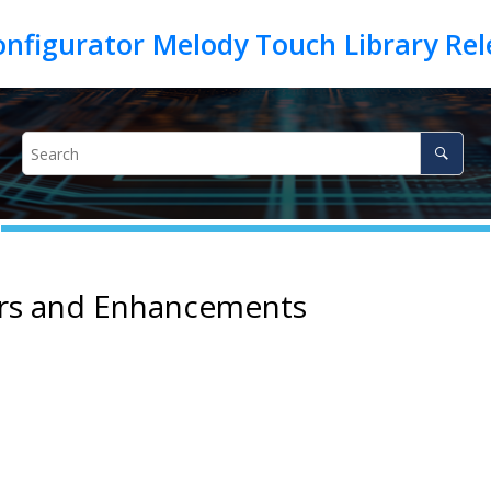
irs and Enhancements