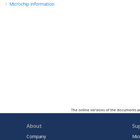
Microchip Information
The online versions of the documents ar
About
Su
Company
Mic