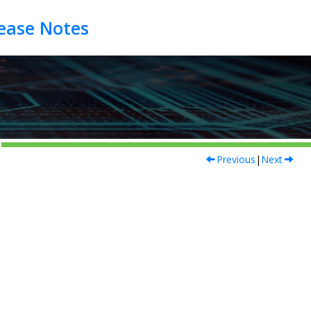
Previous
|
Next