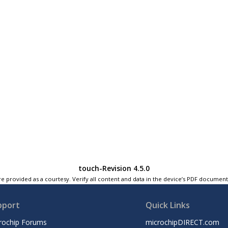
touch-Revision 4.5.0
e provided as a courtesy. Verify all content and data in the device’s PDF documen
pport
Quick Links
rochip Forums
microchipDIRECT.com