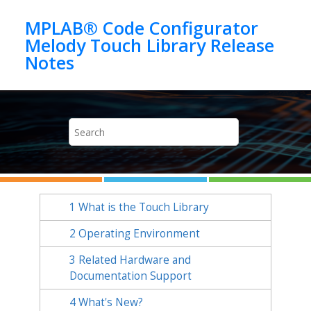
Jump to main content
MPLAB® Code Configurator
Melody Touch Library Release
1
What is the Touch Library
2
Operating Environment
3
Related Hardware and
Documentation Support
4
What's New?