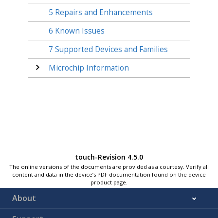
5
Repairs and Enhancements
6
Known Issues
7
Supported Devices and Families
Microchip Information
touch-Revision 4.5.0
The online versions of the documents are provided as a courtesy. Verify all
content and data in the device’s PDF documentation found on the device
product page.
About