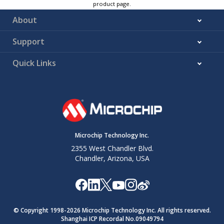
product page.
About
Support
Quick Links
Microchip Technology Inc.
2355 West Chandler Blvd.
Chandler, Arizona, USA
© Copyright 1998-
2026
Microchip Technology Inc. All rights reserved.
Shanghai ICP Recordal No.09049794