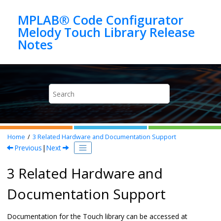
Jump to main content
MPLAB® Code Configurator
Melody Touch Library Release
Home
3
Related Hardware and Documentation Support
Previous
|
Next
3 Related Hardware and
Documentation Support
Documentation for the Touch library can be accessed at