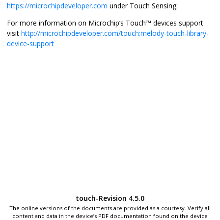
https://microchipdeveloper.com
under Touch Sensing.
For more information on Microchip’s Touch™ devices support
visit
http://microchipdeveloper.com/touch:melody-touch-library-
device-support
touch-Revision 4.5.0
The online versions of the documents are provided as a courtesy. Verify all
content and data in the device’s PDF documentation found on the device