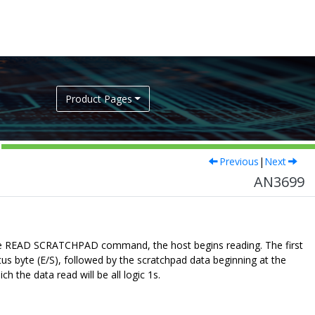
Product Pages
Previous
|
Next
AN3699
 the READ SCRATCHPAD command, the host begins reading. The first
atus byte (E/S), followed by the scratchpad data beginning at the
h the data read will be all logic 1s.