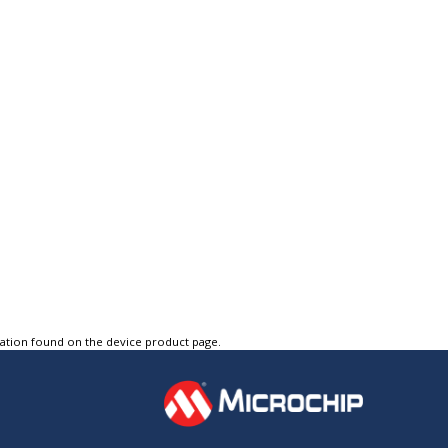
tation found on the device product page.