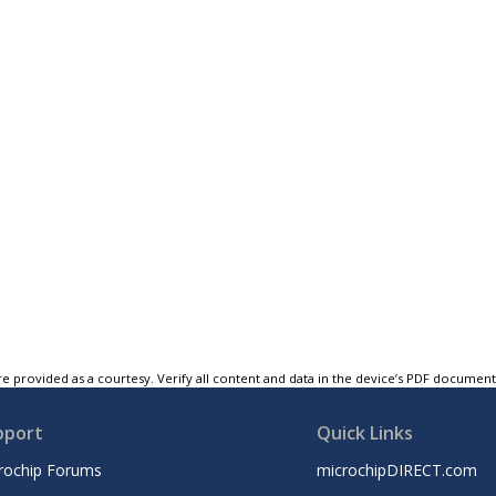
e provided as a courtesy. Verify all content and data in the device’s PDF documen
pport
Quick Links
rochip Forums
microchipDIRECT.com