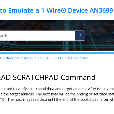
 to Emulate a 1-Wire® Device AN3699
Function Commands
1.3.2
READ SCRATCHPAD Command
 READ SCRATCHPAD Command
s used to verify scratchpad data and target address. After issuing
be the target address. The next byte will be the ending offset/data st
:T0). The host may read data until the end of the scratchpad, after whic