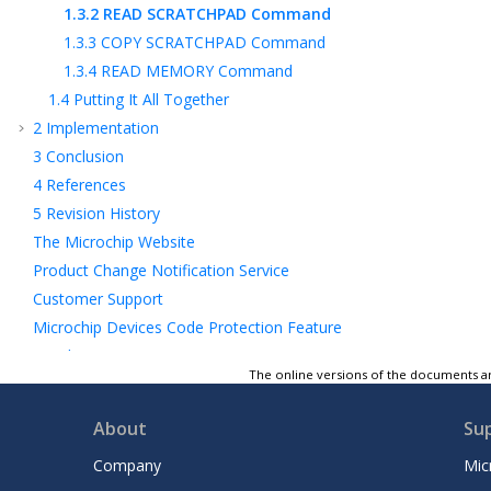
1.3.2
READ SCRATCHPAD Command
1.3.3
COPY SCRATCHPAD Command
1.3.4
READ MEMORY Command
1.4
Putting It All Together
2
Implementation
3
Conclusion
4
References
5
Revision History
The Microchip Website
Product Change Notification Service
Customer Support
Microchip Devices Code Protection Feature
Legal Notice
The online versions of the documents ar
Trademarks
Quality Management System
About
Su
Worldwide Sales and Service
Company
Mic