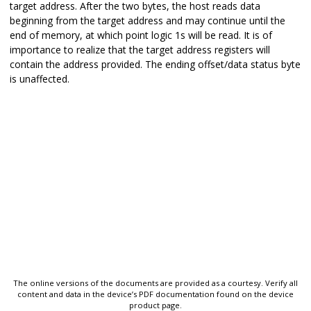
target address. After the two bytes, the host reads data
beginning from the target address and may continue until the
end of memory, at which point logic 1s will be read. It is of
importance to realize that the target address registers will
contain the address provided. The ending offset/data status byte
is unaffected.
The online versions of the documents are provided as a courtesy. Verify all
content and data in the device’s PDF documentation found on the device
product page.