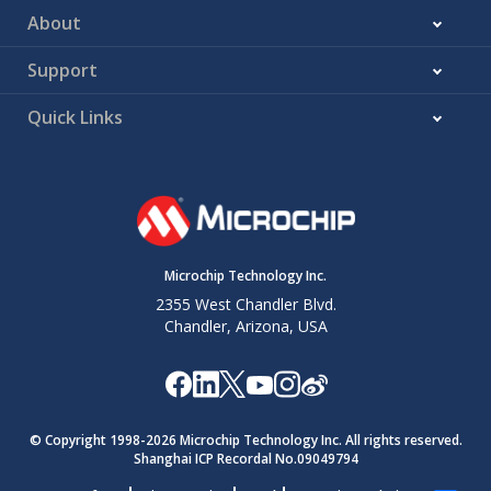
About
Support
Quick Links
Microchip Technology Inc.
2355 West Chandler Blvd.
Chandler, Arizona, USA
© Copyright 1998-
2026
Microchip Technology Inc. All rights reserved.
Shanghai ICP Recordal No.09049794