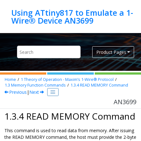
Jump to main content
Using ATtiny817 to Emulate a 1-
Wire® Device AN3699
Product Pages
Home
1
Theory of Operation - Maxim’s 1-Wire® Protocol
1.3
Memory Function Commands
1.3.4
READ MEMORY Command
Previous
|
Next
AN3699
1.3.4 READ MEMORY Command
This command is used to read data from memory. After issuing
the READ MEMORY command, the host must provide the 2-byte