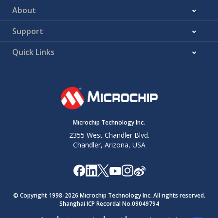
About
Support
Quick Links
Microchip Technology Inc.
2355 West Chandler Blvd.
Chandler, Arizona, USA
© Copyright 1998-
2026
Microchip Technology Inc. All rights reserved.
Shanghai ICP Recordal No.09049794