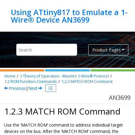
Jump to main content
Using ATtiny817 to Emulate a 1-
Wire® Device AN3699
Product Pages
Home
1
Theory of Operation - Maxim’s 1-Wire® Protocol
1.2
ROM Function Commands
1.2.3
MATCH ROM Command
Previous
|
Next
AN3699
1.2.3 MATCH ROM Command
Use the ‘MATCH ROM’ command to address individual target
devices on the bus. After the ‘MATCH ROM’ command, the