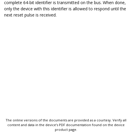
complete 64-bit identifier is transmitted on the bus. When done,
only the device with this identifier is allowed to respond until the
next reset pulse is received.
The online versions of the documents are provided as a courtesy. Verify all
content and data in the device’s PDF documentation found on the device
product page.