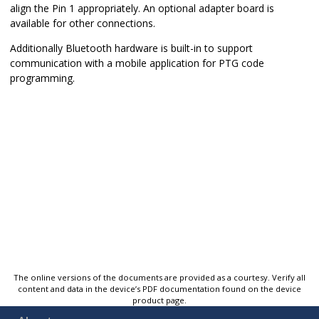
align the Pin 1 appropriately. An optional adapter board is
available for other connections.
Additionally Bluetooth hardware is built-in to support
communication with a mobile application for PTG code
programming.
The online versions of the documents are provided as a courtesy. Verify all
content and data in the device’s PDF documentation found on the device
product page.