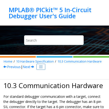
Jump to main content
MPLAB® PICkit™ 5 In-Circuit
Home
10
Hardware Specification
10.3
Communication Hardware
Previous
|
Next
10.3 Communication Hardware
For standard debugger communication with a target, connect
the debugger directly to the target. The debugger has an 8-pin
SIL connector. If the target has a 6-pin connector, make sure to