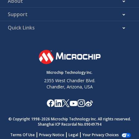
About
Support
Quick Links
Microchip Technology Inc.
2355 West Chandler Blvd.
Chandler, Arizona, USA
© Copyright 1998-
2026
Microchip Technology Inc. All rights reserved.
Shanghai ICP Recordal No.09049794
Terms Of Use
Privacy Notice
Legal
Your Privacy Choices