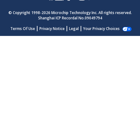
© Copyright 1998-
2026
Microchip Technology Inc. All rights reserved.
Shanghai ICP Recordal No.09049794
Terms Of Use
Privacy Notice
Legal
Your Privacy Choices