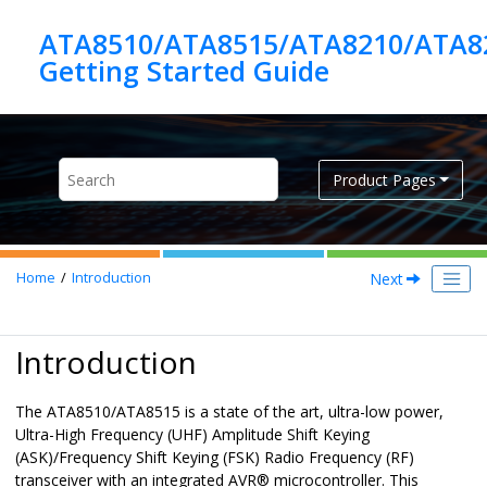
Jump to main content
ATA8510/ATA8515/ATA8210/ATA8
Product Pages
Next
Home
Introduction
Introduction
The ATA8510/ATA8515 is a state of the art, ultra-low power,
Ultra-High Frequency (UHF) Amplitude Shift Keying
(ASK)/Frequency Shift Keying (FSK) Radio Frequency (RF)
transceiver with an integrated AVR® microcontroller. This