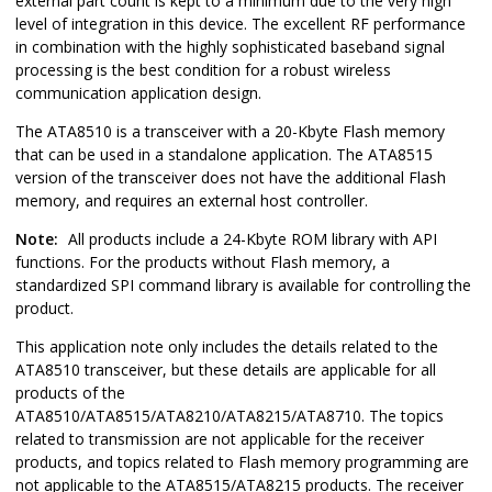
external part count is kept to a minimum due to the very high
level of integration in this device. The excellent RF performance
in combination with the highly sophisticated baseband signal
processing is the best condition for a robust wireless
communication application design.
The ATA8510 is a transceiver with a 20-Kbyte Flash memory
that can be used in a standalone application. The ATA8515
version of the transceiver does not have the additional Flash
memory, and requires an external host controller.
Note:
All products include a 24-Kbyte ROM library with API
functions. For the products without Flash memory, a
standardized SPI command library is available for controlling the
product.
This application note only includes the details related to the
ATA8510 transceiver, but these details are applicable for all
products of the
ATA8510/ATA8515/ATA8210/ATA8215/ATA8710. The topics
related to transmission are not applicable for the receiver
products, and topics related to Flash memory programming are
not applicable to the ATA8515/ATA8215 products. The receiver