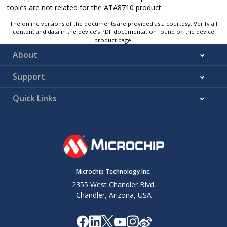
topics are not related for the ATA8710 product.
The online versions of the documents are provided as a courtesy. Verify all
content and data in the device’s PDF documentation found on the device
product page.
About
Support
Quick Links
Microchip Technology Inc.
2355 West Chandler Blvd.
Chandler, Arizona, USA