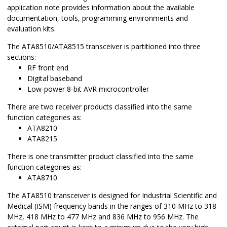
application note provides information about the available
documentation, tools, programming environments and
evaluation kits.
The ATA8510/ATA8515 transceiver is partitioned into three
sections:
RF front end
Digital baseband
Low-power 8-bit AVR microcontroller
There are two receiver products classified into the same
function categories as:
ATA8210
ATA8215
There is one transmitter product classified into the same
function categories as:
ATA8710
The ATA8510 transceiver is designed for Industrial Scientific and
Medical (ISM) frequency bands in the ranges of 310 MHz to 318
MHz, 418 MHz to 477 MHz and 836 MHz to 956 MHz. The