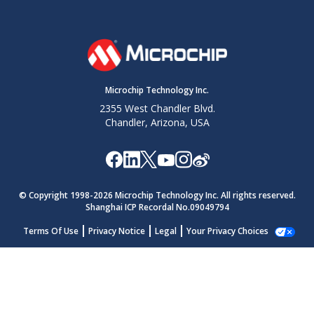
Microchip Technology Inc.
2355 West Chandler Blvd.
Chandler, Arizona, USA
© Copyright 1998-
2026
Microchip Technology Inc. All rights reserved.
Shanghai ICP Recordal No.09049794
Terms Of Use
Privacy Notice
Legal
Your Privacy Choices