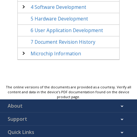
4
Software Development
5
Hardware Development
6
User Application Development
7
Document Revision History
Microchip Information
The online versions of the documents are provided as a courtesy. Verify all
content and data in the device’s PDF documentation found on the device
product page.
About
Support
Quick Links