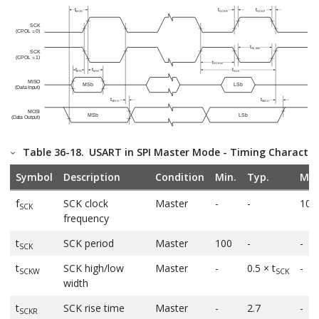
Table 36-18.
USART in SPI Master Mode - Timing Characteri
Symbol
Description
Condition
Min.
Typ.
Max
f
SCK clock
Master
-
-
10
SCK
frequency
t
SCK period
Master
100
-
-
SCK
t
SCK high/low
Master
-
0.5 × t
-
SCKW
SCK
width
t
SCK rise time
Master
-
2.7
-
SCKR