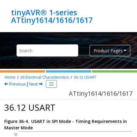
Jump to main content
tinyAVR® 1-series
ATtiny1614/1616/1617
Product Pages
Home
36
Electrical Characteristics
36.12
USART
Previous
|
Next
ATtiny1614/1616/1617
36.12 USART
Figure 36-4.
USART in SPI Mode - Timing Requirements in
Master Mode