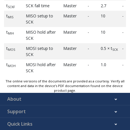
t
SCK fall time
Master
-
2.7
-
SCKF
t
MISO setup to
Master
-
10
-
MIS
SCK
t
MISO hold after
Master
-
10
-
MIH
SCK
t
MOSI setup to
Master
-
0.5 × t
-
MOS
SCK
SCK
t
MOSI hold after
Master
-
1.0
-
MOH
SCK
The online versions of the documents are provided as a courtesy. Verify all
content and data in the device’s PDF documentation found on the device
product page.
About
Support
Quick Links