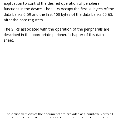
application to control the desired operation of peripheral
functions in the device. The SFRs occupy the first 20 bytes of the
data banks 0-59 and the first 100 bytes of the data banks 60-63,
after the core registers.
The SFRs associated with the operation of the peripherals are
described in the appropriate peripheral chapter of this data
sheet.
The online versions of the documents are provided as a courtesy. Verify all