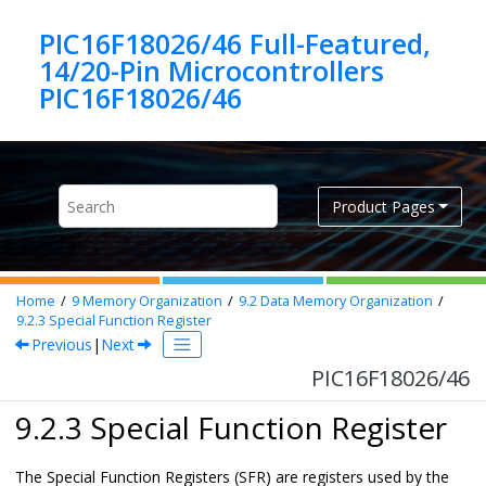
Jump to main content
PIC16F18026/46 Full-Featured,
14/20-Pin Microcontrollers
PIC16F18026/46
Product Pages
Home
9
Memory Organization
9.2
Data Memory Organization
9.2.3
Special Function Register
Previous
|
Next
PIC16F18026/46
9.2.3 Special Function Register
The Special Function Registers (SFR) are registers used by the