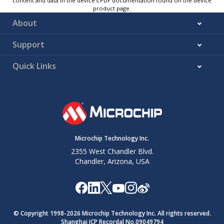
content and data in the device’s PDF documentation found on the device
product page.
About
Support
Quick Links
Microchip Technology Inc.
2355 West Chandler Blvd.
Chandler, Arizona, USA
© Copyright 1998-
2026
Microchip Technology Inc. All rights reserved.
Shanghai ICP Recordal No.09049794