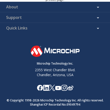
About
Support
Quick Links
Microchip Technology Inc.
2355 West Chandler Blvd.
Chandler, Arizona, USA
© Copyright 1998-
2026
Microchip Technology Inc. All rights reserved.
Shanghai ICP Recordal No.09049794