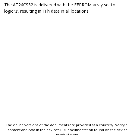
The
AT24CS32
is delivered with the EEPROM array set to
logic ‘
’, resulting in FFh data in all locations.
1
The online versions of the documents are provided as a courtesy. Verify all
content and data in the device’s PDF documentation found on the device
product page.