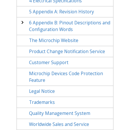
4
Electrical Specifications
5
Appendix A: Revision History
6
Appendix B: Pinout Descriptions and
Configuration Words
The Microchip Website
Product Change Notification Service
Customer Support
Microchip Devices Code Protection
Feature
Legal Notice
Trademarks
Quality Management System
Worldwide Sales and Service