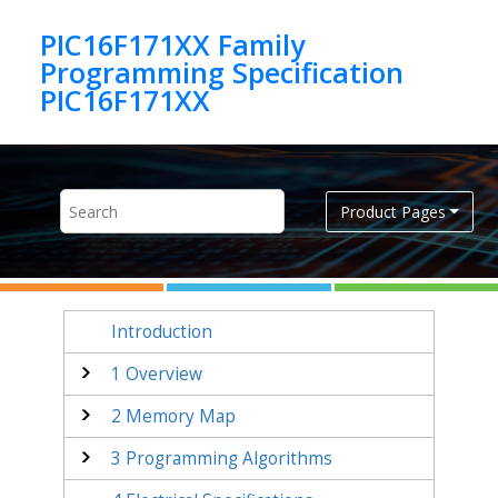
Jump to main content
PIC16F171XX Family
Programming Specification
PIC16F171XX
Product Pages
Introduction
1
Overview
2
Memory Map
3
Programming Algorithms