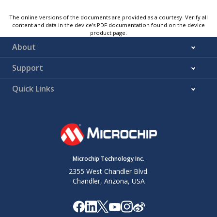
The online versions of the documents are provided as a courtesy. Verify all
content and data in the device’s PDF documentation found on the device
product page.
About
Support
Quick Links
Microchip Technology Inc.
2355 West Chandler Blvd.
Chandler, Arizona, USA