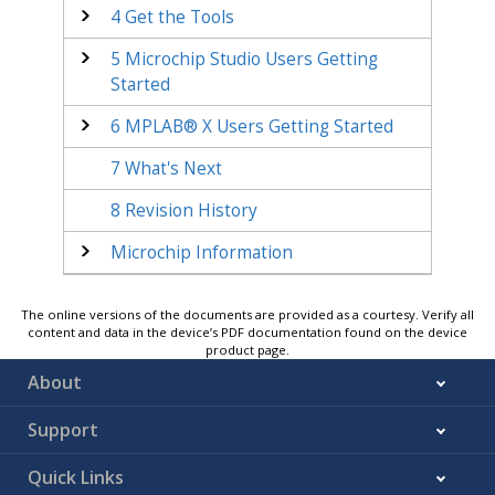
4
Get the Tools
5
Microchip Studio Users Getting
Started
6
MPLAB® X Users Getting Started
7
What's Next
8
Revision History
Microchip Information
The online versions of the documents are provided as a courtesy. Verify all
content and data in the device’s PDF documentation found on the device
product page.
About
Support
Quick Links