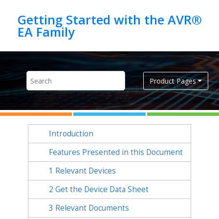
Jump to main content
Getting Started with the AVR®
Product Pages
Introduction
Features Presented in this Document
1
Relevant Devices
2
Get the Device Data Sheet
3
Relevant Documents