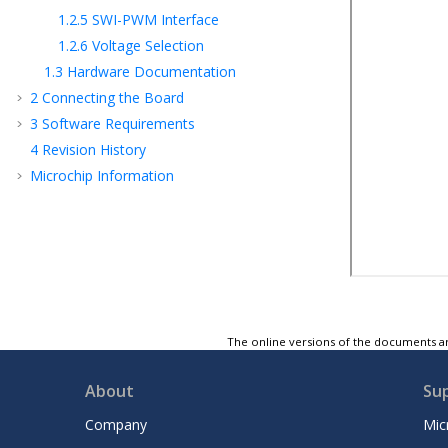
1.2.5
SWI-PWM Interface
1.2.6
Voltage Selection
1.3
Hardware Documentation
2
Connecting the Board
3
Software Requirements
4
Revision History
Microchip Information
The online versions of the documents ar
About
Su
Company
Mic