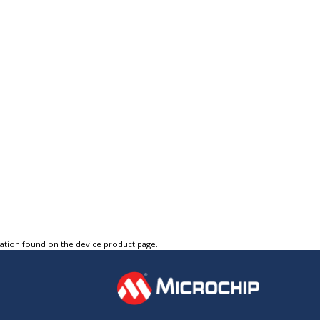
tation found on the device product page.