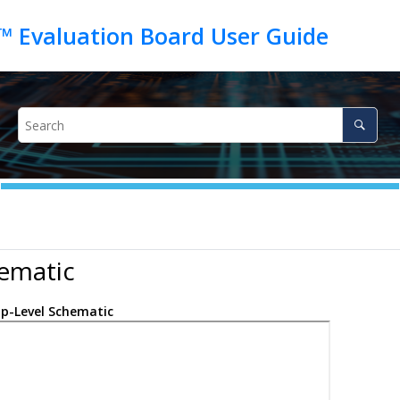
ematic
p-Level Schematic