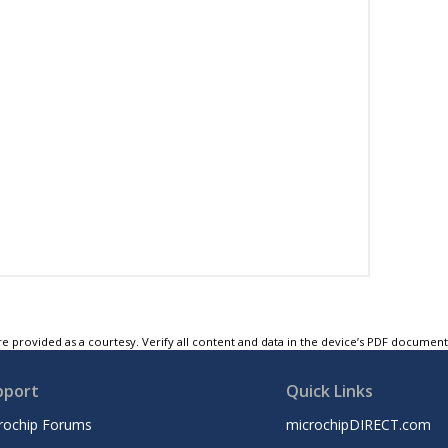
e provided as a courtesy. Verify all content and data in the device’s PDF documen
pport
Quick Links
rochip Forums
microchipDIRECT.com