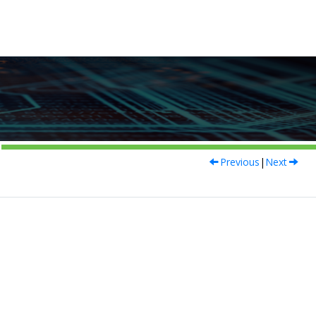
Previous
|
Next