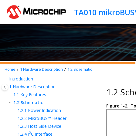
Jump to main content
Home
1
Hardware Description
1.2
Schematic
Introduction
1
Hardware Description
1.2 Sch
1.1
Key Features
1.2
Schematic
Figure 1-2.
To
1.2.1
Power Indication
1.2.2
MikroBUS™ Header
1.2.3
Host Side Device
2
1.2.4
I
C Interface