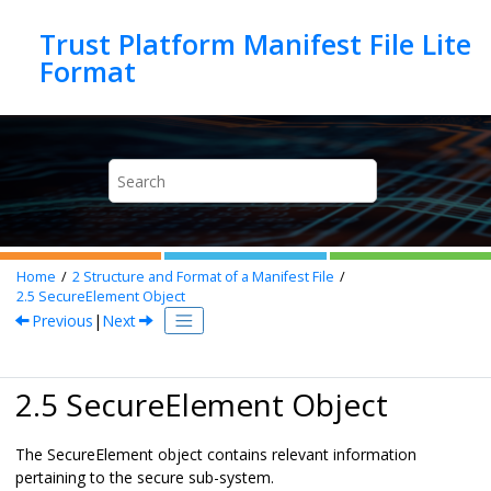
Jump to main content
Trust Platform Manifest File Lite
Home
2
Structure and Format of a Manifest File
2.5
SecureElement Object
Previous
|
Next
2.5 SecureElement Object
The SecureElement object contains relevant information
pertaining to the secure sub-system.