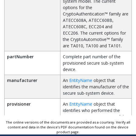
system model. The current
options for the
CryptoAuthentication
™
family are
ATECC608A, ATECC608B,
ATECC608C, ECC204 and
ECC206. The current options for
the
CryptoAutomotive
™
family
are TA010, TA100 and TA101.
partNumber
Complete part number of the
provisioned secure sub-system
device.
manufacturer
An
EntityName
object that
identifies the manufacturer of the
secure sub-system device.
provisioner
An
EntityName
object that
identifies who performed the
provisioning/programming of the
The online versions of the documents are provided as a courtesy. Verify all
secure sub-system device.
content and data in the device’s PDF documentation found on the device
product page.
distributor
An
EntityName
object that