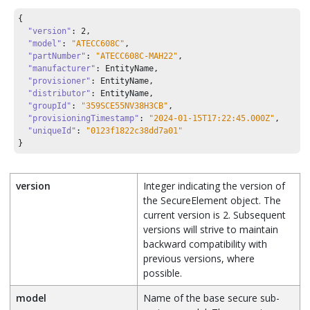
{

"version"
: 
2
,

"model"
: 
"ATECC608C"
,

"partNumber"
: 
"ATECC608C-MAH22"
,

"manufacturer"
: EntityName,

"provisioner"
: EntityName,

"distributor"
: EntityName,

"groupId"
: 
"359SCE55NV38H3CB"
,

"provisioningTimestamp"
: 
"2024-01-15T17:22:45.000Z"
,

"uniqueId"
: 
"0123f1822c38dd7a01"
}
version
Integer indicating the version of
the SecureElement object. The
current version is 2. Subsequent
versions will strive to maintain
backward compatibility with
previous versions, where
possible.
model
Name of the base secure sub-