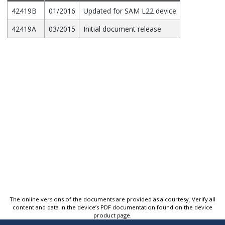
42419B
01/2016
Updated for SAM L22 device
42419A
03/2015
Initial document release
The online versions of the documents are provided as a courtesy. Verify all
content and data in the device’s PDF documentation found on the device
product page.