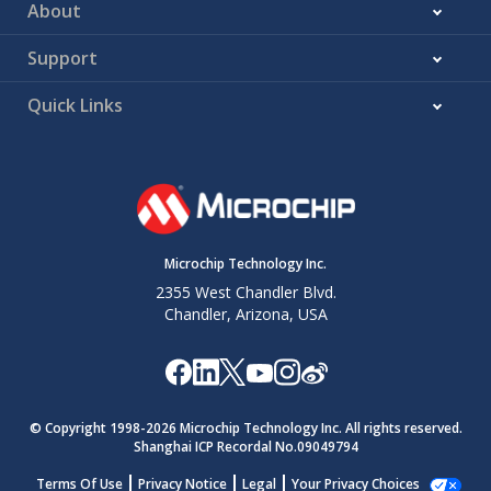
About
Support
Quick Links
Microchip Technology Inc.
2355 West Chandler Blvd.
Chandler, Arizona, USA
© Copyright 1998-
2026
Microchip Technology Inc. All rights reserved.
Shanghai ICP Recordal No.09049794
Terms Of Use
Privacy Notice
Legal
Your Privacy Choices