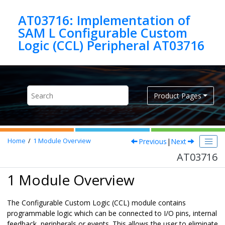
Jump to main content
AT03716: Implementation of
SAM L Configurable Custom
Logic (CCL) Peripheral AT03716
Product Pages
Previous
|
Next
Home
1
Module Overview
AT03716
1 Module Overview
The Configurable Custom Logic (CCL) module contains
programmable logic which can be connected to I/O pins, internal
feedback, peripherals or events. This allows the user to eliminate