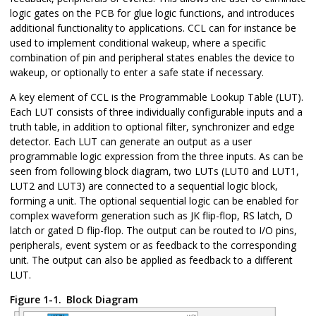
logic gates on the PCB for glue logic functions, and introduces
additional functionality to applications. CCL can for instance be
used to implement conditional wakeup, where a specific
combination of pin and peripheral states enables the device to
wakeup, or optionally to enter a safe state if necessary.
A key element of CCL is the Programmable Lookup Table (LUT).
Each LUT consists of three individually configurable inputs and a
truth table, in addition to optional filter, synchronizer and edge
detector. Each LUT can generate an output as a user
programmable logic expression from the three inputs. As can be
seen from following block diagram, two LUTs (LUT0 and LUT1,
LUT2 and LUT3) are connected to a sequential logic block,
forming a unit. The optional sequential logic can be enabled for
complex waveform generation such as JK flip-flop, RS latch, D
latch or gated D flip-flop. The output can be routed to I/O pins,
peripherals, event system or as feedback to the corresponding
unit. The output can also be applied as feedback to a different
LUT.
Figure 1-1.
Block Diagram