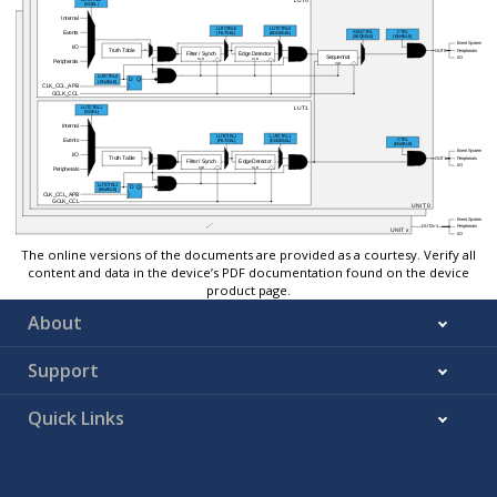
The online versions of the documents are provided as a courtesy. Verify all
content and data in the device’s PDF documentation found on the device
product page.
About
Support
Quick Links