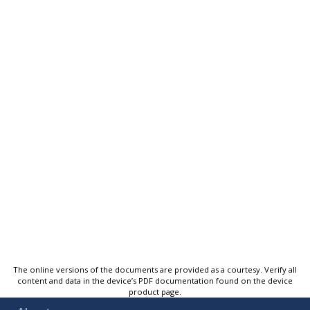
The online versions of the documents are provided as a courtesy. Verify all
content and data in the device’s PDF documentation found on the device
product page.