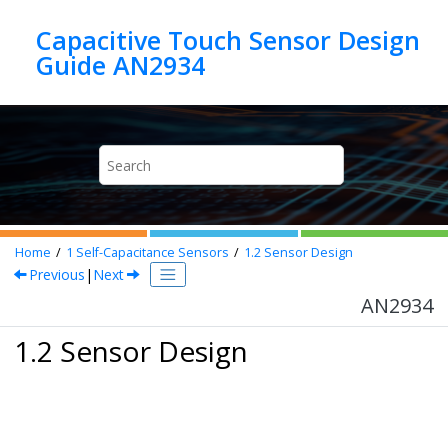
Jump to main content
Capacitive Touch Sensor Design
Guide AN2934
Home
1
Self-Capacitance Sensors
1.2
Sensor Design
Previous
|
Next
AN2934
1.2 Sensor Design