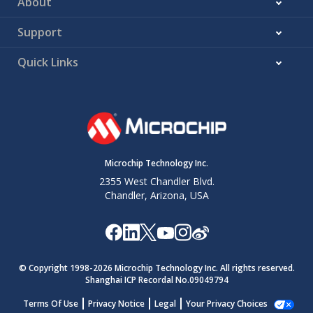
About
Support
Quick Links
Microchip Technology Inc.
2355 West Chandler Blvd.
Chandler, Arizona, USA
© Copyright 1998-
2026
Microchip Technology Inc. All rights reserved.
Shanghai ICP Recordal No.09049794
Terms Of Use
Privacy Notice
Legal
Your Privacy Choices