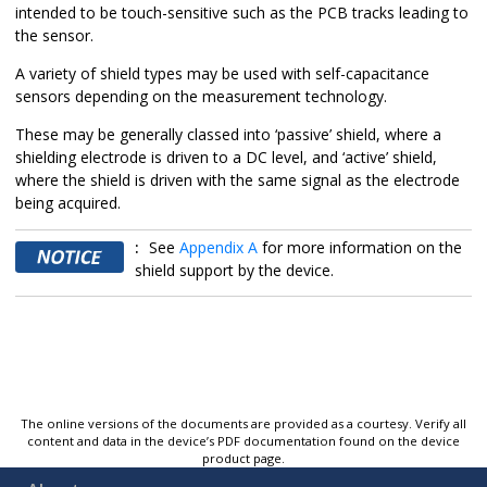
intended to be touch-sensitive such as the PCB tracks leading to
the sensor.
A variety of shield types may be used with self-capacitance
sensors depending on the measurement technology.
These may be generally classed into ‘passive’ shield, where a
shielding electrode is driven to a DC level, and ‘active’ shield,
where the shield is driven with the same signal as the electrode
being acquired.
:
See
Appendix A
for more information on the
shield support by the device.
The online versions of the documents are provided as a courtesy. Verify all
content and data in the device’s PDF documentation found on the device
product page.