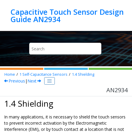
Jump to main content
Capacitive Touch Sensor Design
Guide AN2934
Home
1
Self-Capacitance Sensors
1.4
Shielding
Previous
|
Next
AN2934
1.4 Shielding
In many applications, it is necessary to shield the touch sensors
to prevent incorrect activation by the Electromagnetic
Interference (EMI), or by touch contact at a location that is not