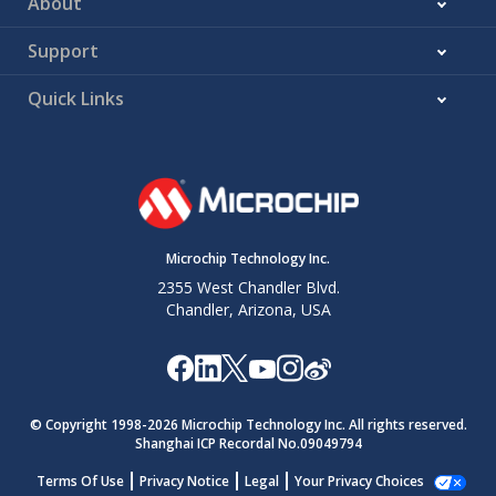
About
Support
Quick Links
Microchip Technology Inc.
2355 West Chandler Blvd.
Chandler, Arizona, USA
© Copyright 1998-
2026
Microchip Technology Inc. All rights reserved.
Shanghai ICP Recordal No.09049794
Terms Of Use
Privacy Notice
Legal
Your Privacy Choices