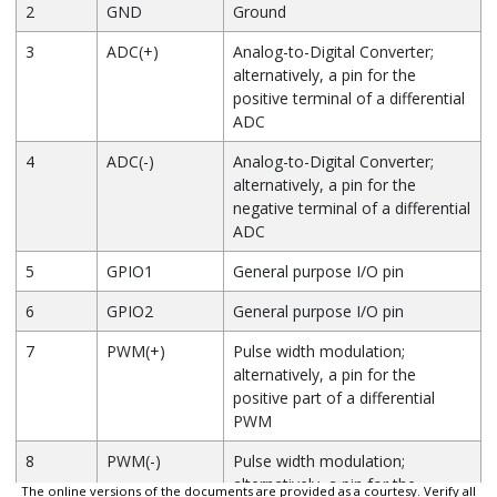
2
GND
Ground
3
ADC(+)
Analog-to-Digital Converter;
alternatively, a pin for the
positive terminal of a differential
ADC
4
ADC(-)
Analog-to-Digital Converter;
alternatively, a pin for the
negative terminal of a differential
ADC
5
GPIO1
General purpose I/O pin
6
GPIO2
General purpose I/O pin
7
PWM(+)
Pulse width modulation;
alternatively, a pin for the
positive part of a differential
PWM
8
PWM(-)
Pulse width modulation;
alternatively, a pin for the
The online versions of the documents are provided as a courtesy. Verify all