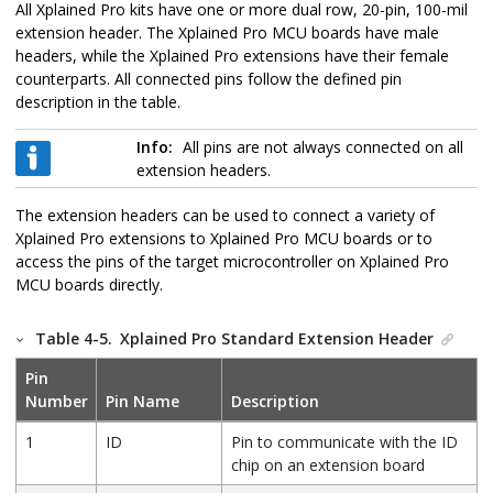
All Xplained Pro kits have one or more dual row, 20-pin, 100-mil
extension header. The Xplained Pro MCU boards have male
headers, while the Xplained Pro extensions have their female
counterparts. All connected pins follow the defined pin
description in the table.
Info:
All pins are not always connected on all
extension headers.
The extension headers can be used to connect a variety of
Xplained Pro extensions to Xplained Pro MCU boards or to
access the pins of the target microcontroller on Xplained Pro
MCU boards directly.
Table 4-5.
Xplained Pro Standard Extension Header
Pin
Number
Pin Name
Description
1
ID
Pin to communicate with the ID
chip on an extension board