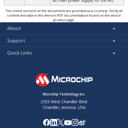
as main power supply for the kit)
The online versions of the documents are provided as a courtesy. Verify all
content and data in the device’s PDF documentation found on the device
product page.
About
Support
Quick Links
Microchip Technology Inc.
2355 West Chandler Blvd.
Chandler, Arizona, USA