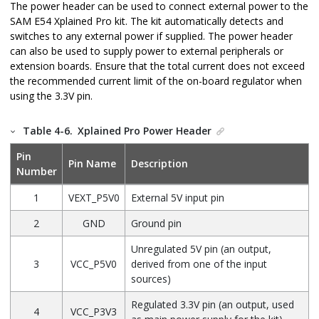
The power header can be used to connect external power to the
SAM E54 Xplained Pro
kit. The kit automatically detects and
switches to any external power if supplied. The power header
can also be used to supply power to external peripherals or
extension boards. Ensure that the total current does not exceed
the recommended current limit of the on-board regulator when
using the
3.3V
pin.
Table 4-6.
Xplained Pro Power Header
Pin
Pin Name
Description
Number
1
VEXT_P5V0
External 5V input pin
2
GND
Ground pin
Unregulated 5V pin (an output,
3
VCC_P5V0
derived from one of the input
sources)
Regulated 3.3V pin (an output, used
4
VCC_P3V3