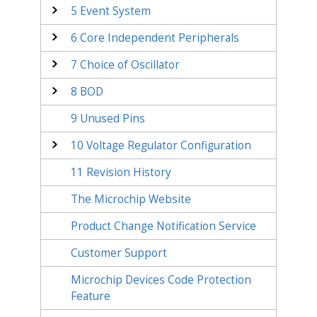
5
Event System
6
Core Independent Peripherals
7
Choice of Oscillator
8
BOD
9
Unused Pins
10
Voltage Regulator Configuration
11
Revision History
The Microchip Website
Product Change Notification Service
Customer Support
Microchip Devices Code Protection
Feature