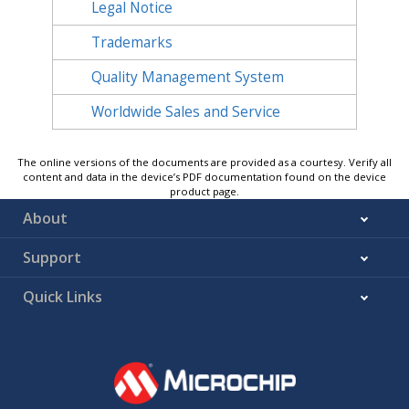
Legal Notice
Trademarks
Quality Management System
Worldwide Sales and Service
The online versions of the documents are provided as a courtesy. Verify all
content and data in the device’s PDF documentation found on the device
product page.
About
Support
Quick Links