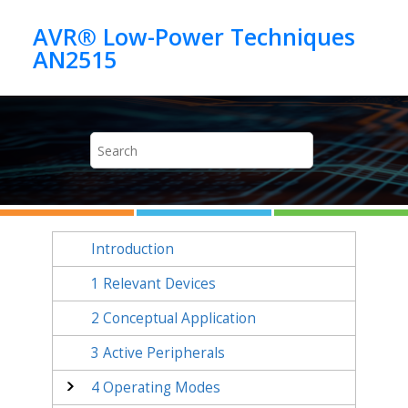
Jump to main content
AVR® Low-Power Techniques
AN2515
Introduction
1
Relevant Devices
2
Conceptual Application
3
Active Peripherals
4
Operating Modes