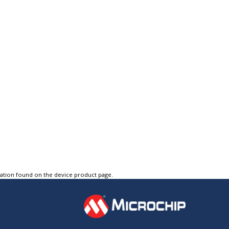
tation found on the device product page.