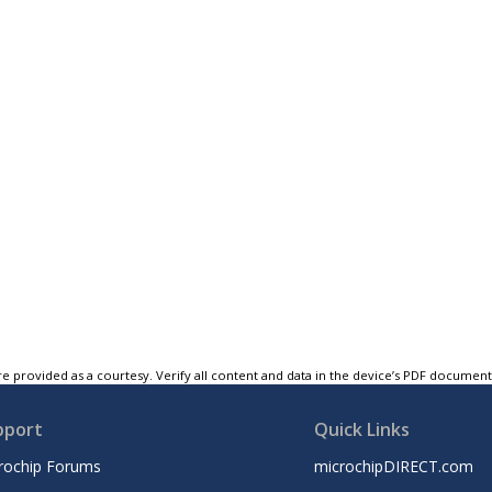
e provided as a courtesy. Verify all content and data in the device’s PDF documen
pport
Quick Links
rochip Forums
microchipDIRECT.com