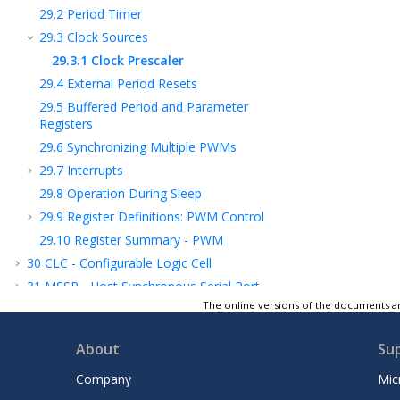
29.2
Period Timer
29.3
Clock Sources
29.3.1
Clock Prescaler
29.4
External Period Resets
29.5
Buffered Period and Parameter
Registers
29.6
Synchronizing Multiple PWMs
29.7
Interrupts
29.8
Operation During Sleep
29.9
Register Definitions: PWM Control
29.10
Register Summary - PWM
30
CLC - Configurable Logic Cell
31
MSSP - Host Synchronous Serial Port
Module
The online versions of the documents ar
32
EUSART - Enhanced Universal
Synchronous Asynchronous Receiver
About
Su
Transmitter
Company
Mic
33
ADC - Analog-to-Digital Converter with