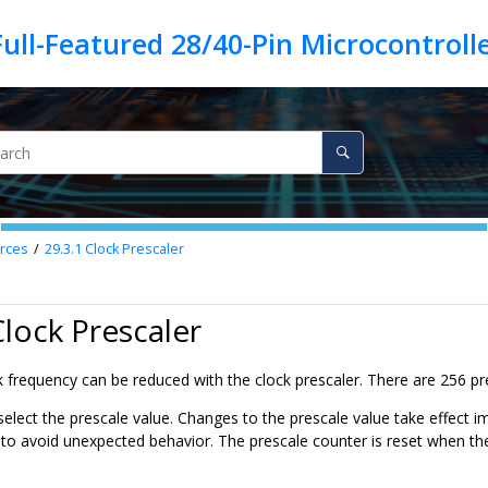
rces
29.3.1
Clock Prescaler
Clock Prescaler
frequency can be reduced with the clock prescaler. There are 256 pre
select the prescale value. Changes to the prescale value take effect 
 avoid unexpected behavior. The prescale counter is reset when the 