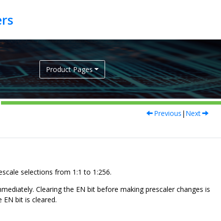
Product Pages
Previous
|
Next
scale selections from 1:1 to 1:256.
immediately. Clearing the EN bit before making prescaler changes is
EN bit is cleared.