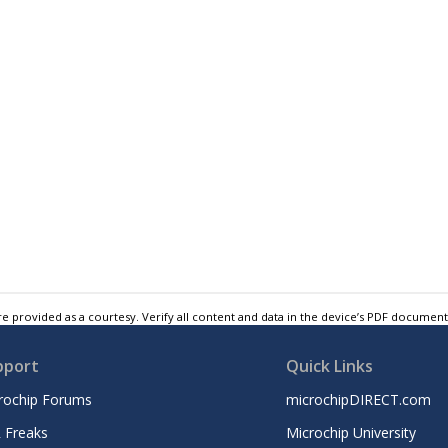
e provided as a courtesy. Verify all content and data in the device’s PDF documen
pport
Quick Links
rochip Forums
microchipDIRECT.com
 Freaks
Microchip University