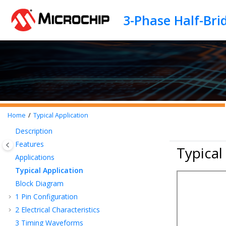
Jump to main content
Home
Typical Application
Description
Features
Typical
Applications
Typical Application
Block Diagram
1
Pin Configuration
2
Electrical Characteristics
3
Timing Waveforms