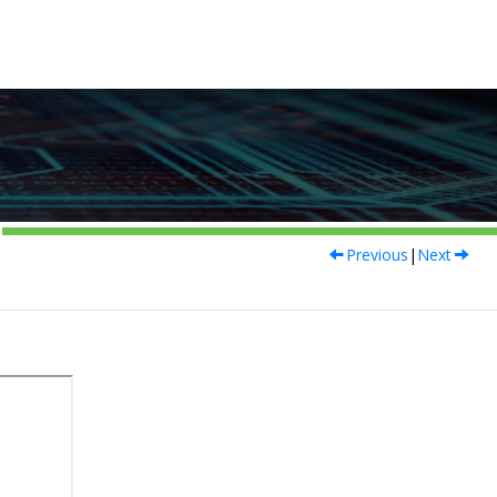
Previous
|
Next