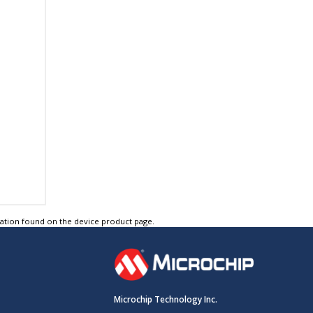
tation found on the device product page.
Microchip Technology Inc.