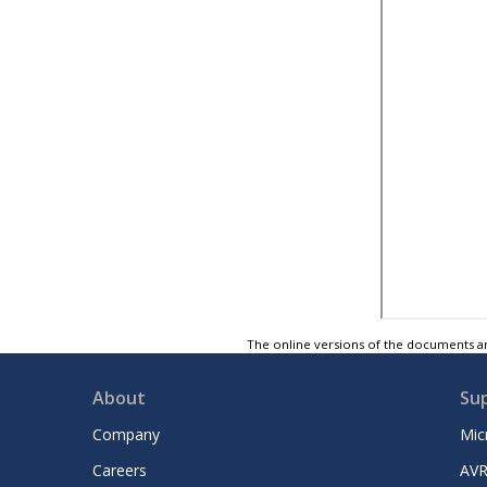
The online versions of the documents ar
About
Su
Company
Mic
Careers
AVR