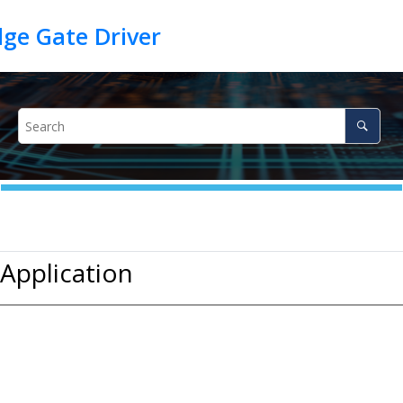
 Application