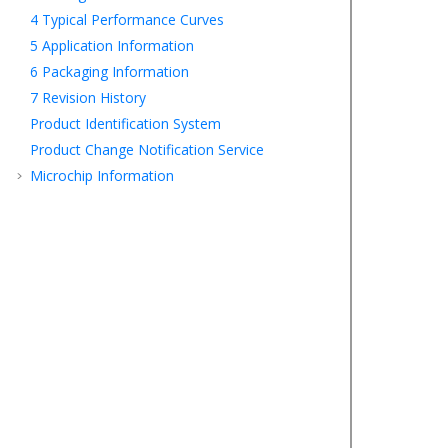
4
Typical Performance Curves
5
Application Information
6
Packaging Information
7
Revision History
Product Identification System
Product Change Notification Service
Microchip Information