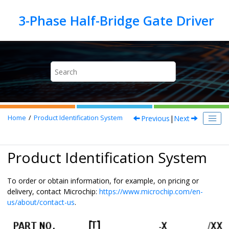
Jump to main content
Previous
|
Next
Home
Product Identification System
Product Identification System
To order or obtain information, for example, on pricing or
delivery, contact Microchip:
https://www.microchip.com/en-
us/about/contact-us
.