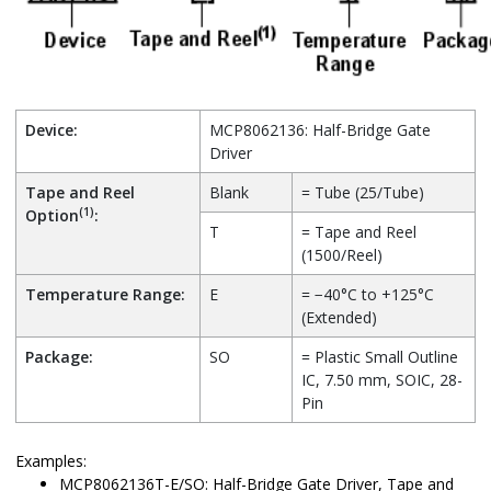
Device:
MCP8062136: Half-Bridge Gate
Driver
Tape and Reel
Blank
= Tube (25/Tube)
(1)
Option
:
T
= Tape and Reel
(1500/Reel)
Temperature Range:
E
= −40°C to +125°C
(Extended)
Package:
SO
= Plastic Small Outline
IC, 7.50 mm, SOIC, 28-
Pin
Examples:
MCP8062136T-E/SO: Half-Bridge Gate Driver, Tape and