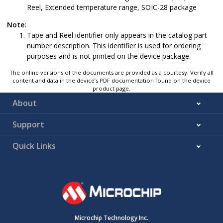
Reel, Extended temperature range, SOIC-28 package
Note:
Tape and Reel identifier only appears in the catalog part
number description. This identifier is used for ordering
purposes and is not printed on the device package.
The online versions of the documents are provided as a courtesy. Verify all
content and data in the device’s PDF documentation found on the device
product page.
About
Support
Quick Links
Microchip Technology Inc.