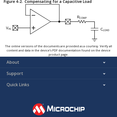
Figure 4-2.
Compensating for a Capacitive Load
The online versions of the documents are provided as a courtesy. Verify all
content and data in the device’s PDF documentation found on the device
product page.
About
Support
Quick Links