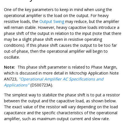
One of the key parameters to keep in mind when using the
operational amplifier is the load on the output. For heavy
resistive loads, the
Output Swing
may reduce, but the amplifier
will remain stable. However, heavy capacitive loads introduce a
phase shift of the output in relation to the input (note that there
may be a slight phase shift even in resistive operating
conditions). If this phase shift causes the output to be too far
out-of-phase, then the operational amplifier will begin to
oscillate.
Note:
This phase shift parameter is related to Phase Margin,
which is discussed in more detail in Microchip Application Note
AN723,
"Operational Amplifier AC Specifications and
Applications"
(DS00723A).
The simplest way to stabilize the phase shift is to put a resistor
between the output and the capacitive load, as shown below.
The exact value of the resistor will vary depending on the load
capacitance and the specific characteristics of the operational
amplifier, such as maximum output current and slew rate.