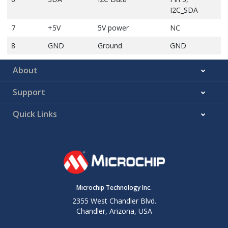
I2C_SDA
7
+5V
5V power
NC
8
GND
Ground
GND
About
Support
Quick Links
Microchip Technology Inc.
2355 West Chandler Blvd.
Chandler, Arizona, USA