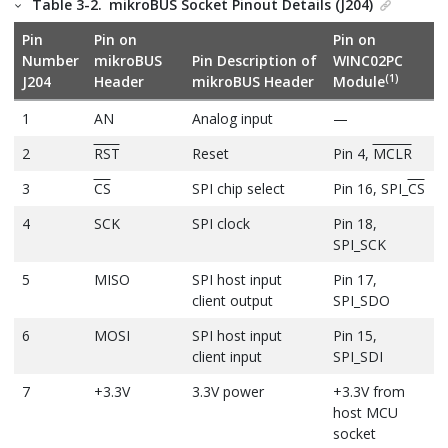
Table 3-2.
mikroBUS Socket Pinout Details (J204)
Pin
Pin on
Pin on
Number
mikroBUS
Pin Description of
WINC02PC
(1)
J204
Header
mikroBUS Header
Module
1
AN
Analog input
—
2
RST
Reset
Pin 4,
MCLR
3
CS
SPI chip select
Pin 16, SPI_
CS
4
SCK
SPI clock
Pin 18,
SPI_SCK
5
MISO
SPI host input
Pin 17,
client output
SPI_SDO
6
MOSI
SPI host input
Pin 15,
client input
SPI_SDI
7
+3.3V
3.3V power
+3.3V from
host MCU
socket