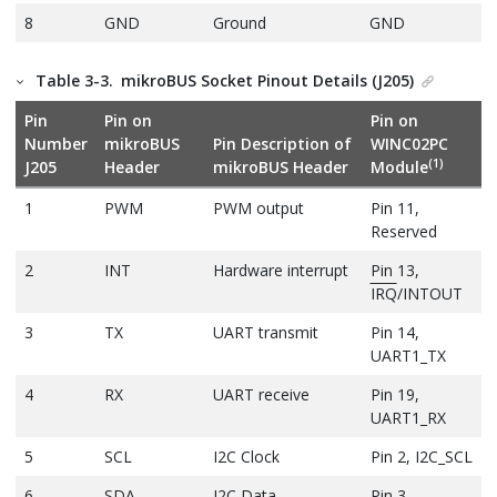
8
GND
Ground
GND
Table 3-3.
mikroBUS Socket Pinout Details (J205)
Pin
Pin on
Pin on
Number
mikroBUS
Pin Description of
WINC02PC
(1)
J205
Header
mikroBUS Header
Module
1
PWM
PWM output
Pin 11,
Reserved
2
INT
Hardware interrupt
Pin 13,
IRQ
/INTOUT
3
TX
UART transmit
Pin 14,
UART1_TX
4
RX
UART receive
Pin 19,
UART1_RX
5
SCL
I2C Clock
Pin 2, I2C_SCL
6
SDA
I2C Data
Pin 3,