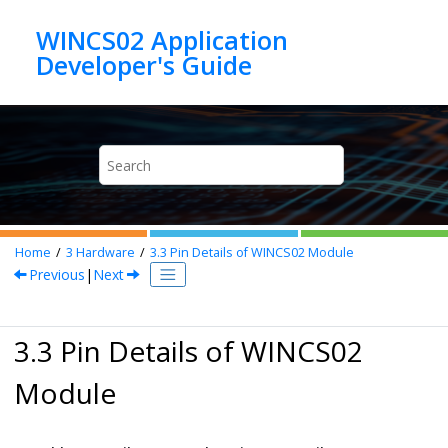
Jump to main content
WINCS02 Application
Home
3
Hardware
3.3
Pin Details of
WINCS02
Module
Previous
|
Next
3.3 Pin Details of
WINCS02
Module