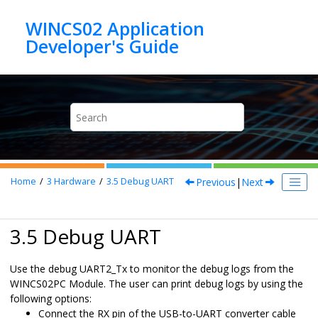
Jump to main content
WINCS02 Application
Previous
|
Next
Home
3
Hardware
3.5
Debug UART
3.5 Debug UART
Use the debug UART2_Tx to monitor the debug logs from the
WINCS02PC
Module. The user can print debug logs by using the
following options:
Connect the RX pin of the USB-to-UART converter cable