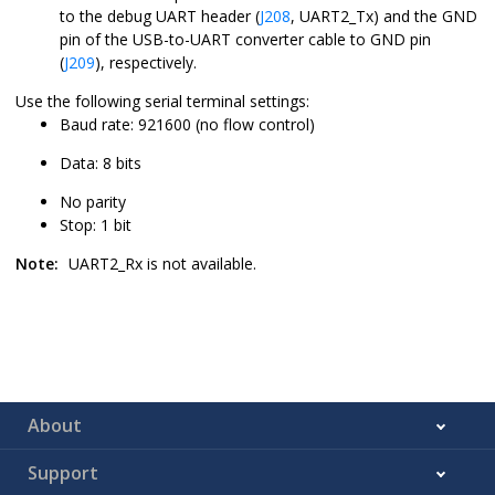
to the debug UART header (
J208
, UART2_Tx) and the GND
pin of the USB-to-UART converter cable to GND pin
(
J209
), respectively.
Use the following serial terminal settings:
Baud rate: 921600 (no flow control)
Data: 8 bits
No parity
Stop: 1 bit
Note:
UART2_Rx is not available.
About
Support