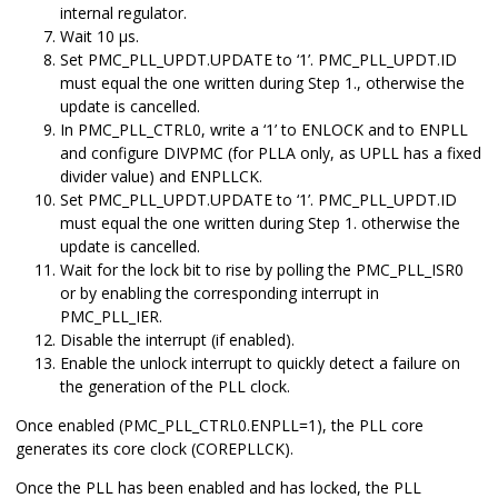
internal regulator.
Wait 10 µs.
Set PMC_PLL_UPDT.UPDATE to ‘1’. PMC_PLL_UPDT.ID
must equal the one written during Step 1., otherwise the
update is cancelled.
In PMC_PLL_CTRL0, write a ‘1’ to ENLOCK and to ENPLL
and configure DIVPMC
(for PLLA only, as UPLL has a fixed
divider value)
and
ENPLLCK.
Set PMC_PLL_UPDT.UPDATE to ‘1’. PMC_PLL_UPDT.ID
must equal the one written during Step 1. otherwise the
update is cancelled.
Wait for the lock bit to rise by polling the PMC_PLL_ISR0
or by enabling the corresponding interrupt in
PMC_PLL_IER.
Disable the interrupt (if enabled).
Enable the unlock interrupt to quickly detect a failure on
the generation of the PLL clock.
Once enabled (PMC_PLL_CTRL0.ENPLL=1), the PLL core
generates its core clock (COREPLLCK).
Once the PLL has been enabled and has locked, the PLL