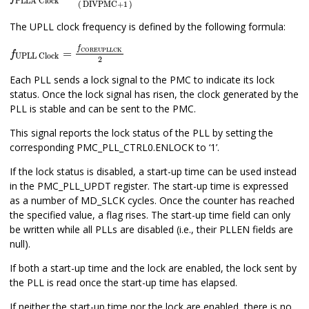
PLLA Clock
(
DIVPMC
+
1
)
The UPLL clock frequency is defined by the following formula:
f
UPLL Clock
=
f
COREUPLLCK
2
f
COREUPLLCK
=
f
UPLL Clock
2
Each PLL sends a lock signal to the PMC to indicate its lock
status. Once the lock signal has risen, the clock generated by the
PLL is stable and can be sent to the PMC.
This signal reports the lock status of the PLL by setting the
corresponding PMC_PLL_CTRL0.ENLOCK to ‘1’.
If the lock status is disabled, a start-up time can be used instead
in the PMC_PLL_UPDT register. The start-up time is expressed
as a number of MD_SLCK cycles. Once the counter has reached
the specified value, a flag rises. The start-up time field can only
be written while all PLLs are disabled (i.e., their PLLEN fields are
null).
If both a start-up time and the lock are enabled, the lock sent by
the PLL is read once the start-up time has elapsed.
If neither the start-up time nor the lock are enabled, there is no