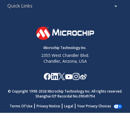
Quick Links
Microchip Technology Inc.
2355 West Chandler Blvd.
Chandler, Arizona, USA
© Copyright 1998-
2026
Microchip Technology Inc. All rights reserved.
Shanghai ICP Recordal No.09049794
Terms Of Use
Privacy Notice
Legal
Your Privacy Choices