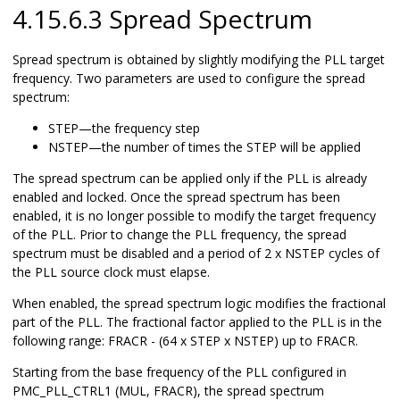
4.15.6.3 Spread Spectrum
Spread spectrum is obtained by slightly modifying the PLL target
frequency. Two parameters are used to configure the spread
spectrum:
STEP—the frequency step
NSTEP—the number of times the STEP will be applied
The spread spectrum can be applied only if the PLL is already
enabled and locked. Once the spread spectrum has been
enabled, it is no longer possible to modify the target frequency
of the PLL. Prior to change the PLL frequency, the spread
spectrum must be disabled and a period of 2 x NSTEP cycles of
the PLL source clock must elapse.
When enabled, the spread spectrum logic modifies the fractional
part of the PLL. The fractional factor applied to the PLL is in the
following range: FRACR - (64 x STEP x NSTEP) up to FRACR.
Starting from the base frequency of the PLL configured in
PMC_PLL_CTRL1 (MUL, FRACR), the spread spectrum