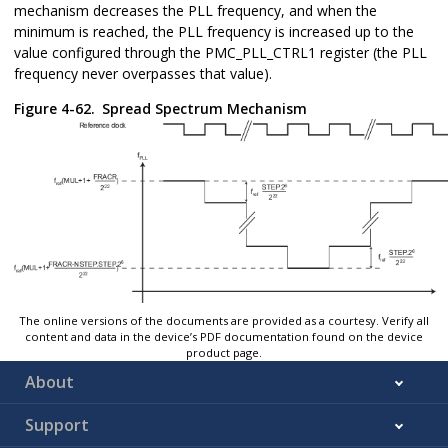
mechanism decreases the PLL frequency, and when the
minimum is reached, the PLL frequency is increased up to the
value configured through the PMC_PLL_CTRL1 register (the PLL
frequency never overpasses that value).
Figure 4-62.
Spread Spectrum Mechanism
The online versions of the documents are provided as a courtesy. Verify all
content and data in the device’s PDF documentation found on the device
product page.
About
Support