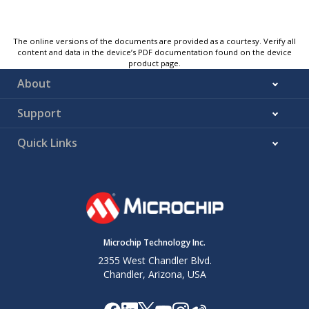
The online versions of the documents are provided as a courtesy. Verify all
content and data in the device’s PDF documentation found on the device
product page.
About
Support
Quick Links
Microchip Technology Inc.
2355 West Chandler Blvd.
Chandler, Arizona, USA