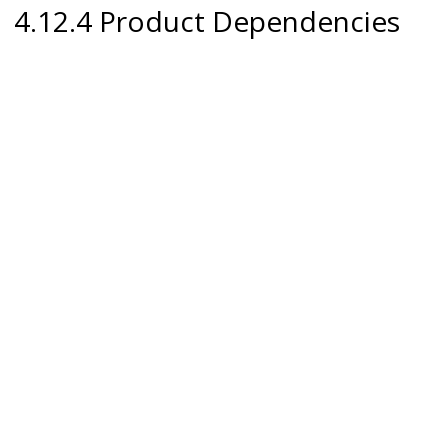
4.12.4 Product Dependencies