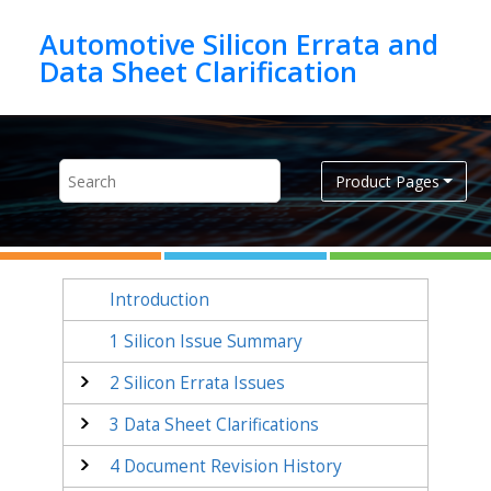
Jump to main content
Automotive Silicon Errata and
Product Pages
Introduction
1
Silicon Issue Summary
2
Silicon Errata Issues
3
Data Sheet Clarifications
4
Document Revision History