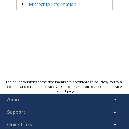
Microchip Information
The online versions of the documents are provided as a courtesy. Verify all
content and data in the device’s PDF documentation found on the device
product page.
About
Support
Quick Links