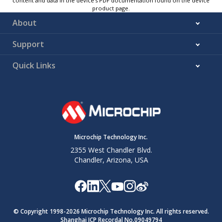
content and data in the device’s PDF documentation found on the device
product page.
About
Support
Quick Links
Microchip Technology Inc.
2355 West Chandler Blvd.
Chandler, Arizona, USA
© Copyright 1998-
2026
Microchip Technology Inc. All rights reserved.
Shanghai ICP Recordal No.09049794