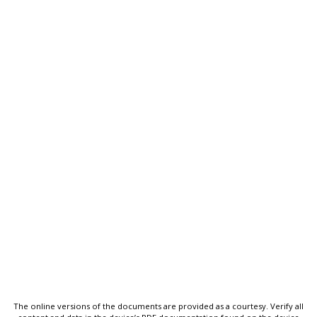
The online versions of the documents are provided as a courtesy. Verify all