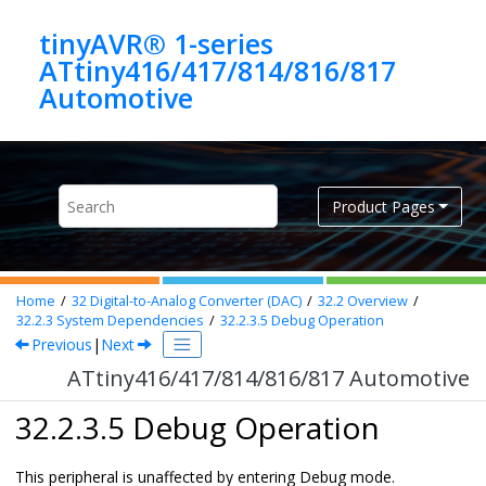
Jump to main content
tinyAVR® 1-series
ATtiny416/417/814/816/817
Automotive
Product Pages
Home
32
Digital-to-Analog Converter (DAC)
32.2
Overview
32.2.3
System Dependencies
32.2.3.5
Debug Operation
Previous
|
Next
ATtiny416/417/814/816/817 Automotive
32.2.3.5 Debug Operation
This peripheral is unaffected by entering Debug mode.