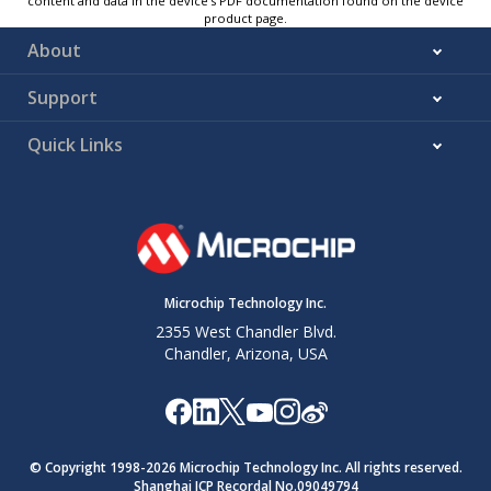
content and data in the device’s PDF documentation found on the device
product page.
About
Support
Quick Links
Microchip Technology Inc.
2355 West Chandler Blvd.
Chandler, Arizona, USA
© Copyright 1998-
2026
Microchip Technology Inc. All rights reserved.
Shanghai ICP Recordal No.09049794