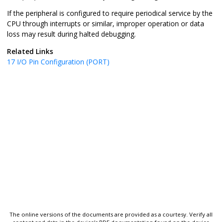
If the peripheral is configured to require periodical service by the
CPU through interrupts or similar, improper operation or data
loss may result during halted debugging.
Related Links
17
I/O Pin Configuration (PORT)
The online versions of the documents are provided as a courtesy. Verify all