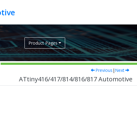
tive
Product Pages
Previous
|
Next
ATtiny416/417/814/816/817 Automotive