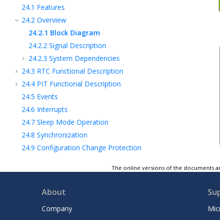
24.1
Features
24.2
Overview
24.2.1
Block Diagram
24.2.2
Signal Description
24.2.3
System Dependencies
24.3
RTC Functional Description
24.4
PIT Functional Description
24.5
Events
24.6
Interrupts
24.7
Sleep Mode Operation
24.8
Synchronization
24.9
Configuration Change Protection
24.10
Register Summary - RTC
The online versions of the documents ar
24.11
Register Description
25
Universal Synchronous and Asynchronous
About
Su
Receiver and Transmitter (USART)
26
Serial Peripheral Interface (SPI)
Company
Mic