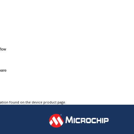
tation found on the device product page.