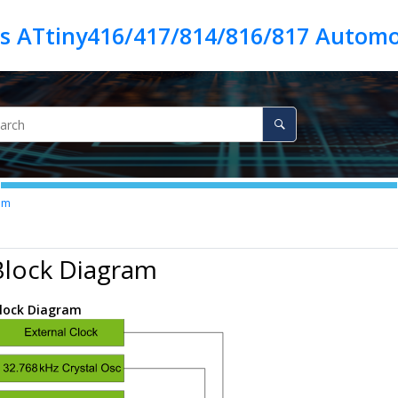
es ATtiny416/417/814/816/817 Automo
am
Block Diagram
lock Diagram