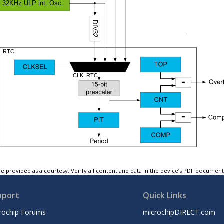
e provided as a courtesy. Verify all content and data in the device’s PDF documen
pport
Quick Links
rochip Forums
microchipDIRECT.com