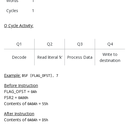
Words
1
Cycles
1
Q Cycle Activity:
Q1
Q2
Q3
Q4
Write to
Decode
Read literal ‘k’
Process Data
destination
Example:
BSF [FLAG_OFST], 7
Before Instruction
FLAG_OFST =
0Ah
FSR2 =
0A00h
Contents of
=
0A0Ah
55h
After Instruction
Contents of
=
0A0Ah
D5h