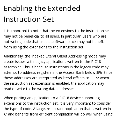
Enabling the Extended
Instruction Set
It is important to note that the extensions to the instruction set
may not be beneficial to all users. In particular, users who are
not writing code that uses a software stack may not benefit
from using the extensions to the instruction set.
Additionally, the Indexed Literal Offset Addressing mode may
create issues with legacy applications written to the PIC18
assembler. This is because instructions in the legacy code may
attempt to address registers in the Access Bank below
. Since
5Fh
these addresses are interpreted as literal offsets to FSR2 when
the instruction set extension is enabled, the application may
read or write to the wrong data addresses.
When porting an application to a PIC18 device supporting
extensions to the instruction set, it is very important to consider
the type of code. A large, re-entrant application that is written in
‘C’ and benefits from efficient compilation will do well when using