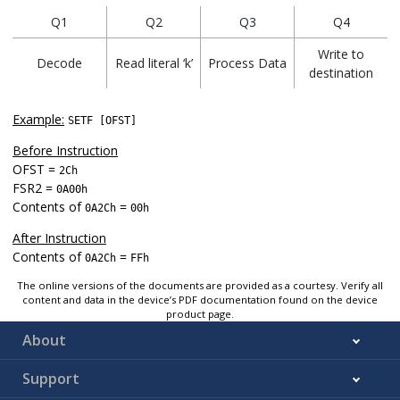
Q1
Q2
Q3
Q4
Write to
Decode
Read literal ‘k’
Process Data
destination
Example:
SETF [OFST]
Before Instruction
OFST =
2Ch
FSR2 =
0A00h
Contents of
=
0A2Ch
00h
After Instruction
Contents of
=
0A2Ch
FFh
The online versions of the documents are provided as a courtesy. Verify all
content and data in the device’s PDF documentation found on the device
product page.
About
Support