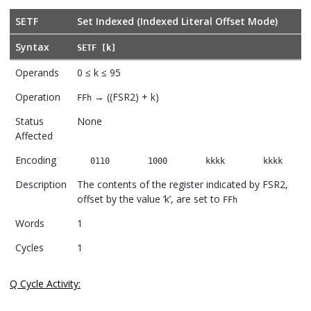
SETF
Set Indexed (Indexed Literal Offset Mode)
Syntax
SETF [k]
Operands
0 ≤ k ≤ 95
Operation
→ ((FSR2) + k)
FFh
Status
None
Affected
Encoding
0110
1000
kkkk
kkkk
Description
The contents of the register indicated by FSR2,
offset by the value ‘k’, are set to
FFh
Words
1
Cycles
1
Q Cycle Activity: