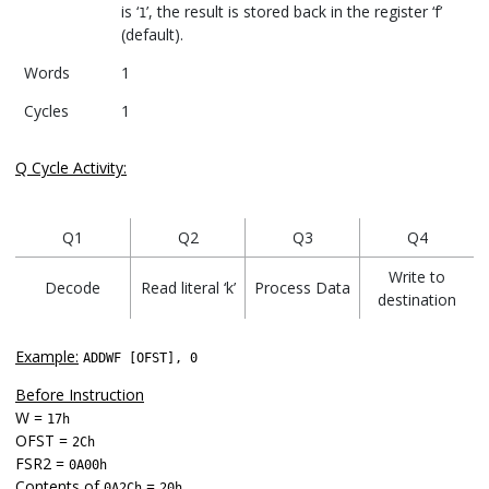
is ‘
’, the result is stored back in the register ‘f’
1
(default).
Words
1
Cycles
1
Q Cycle Activity:
Q1
Q2
Q3
Q4
Write to
Decode
Read literal ‘k’
Process Data
destination
Example:
ADDWF [OFST], 0
Before Instruction
W =
17h
OFST =
2Ch
FSR2 =
0A00h
Contents of
=
0A2Ch
20h