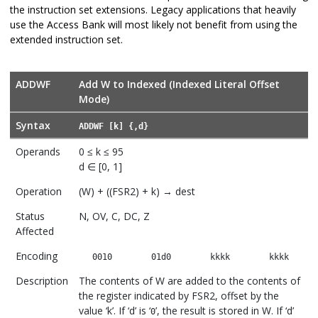
the instruction set extensions. Legacy applications that heavily
use the Access Bank will most likely not benefit from using the
extended instruction set.
ADDWF
Add W to Indexed (Indexed Literal Offset
Mode)
Syntax
ADDWF [k] {,d}
Operands
0 ≤ k ≤ 95
d ∈ [0, 1]
Operation
(W) + ((FSR2) + k) → dest
Status
N, OV, C, DC, Z
Affected
Encoding
0010
01d0
kkkk
kkkk
Description
The contents of W are added to the contents of
the register indicated by FSR2, offset by the
value ‘k’. If ‘d’ is ‘
’, the result is stored in W. If ‘d’
0