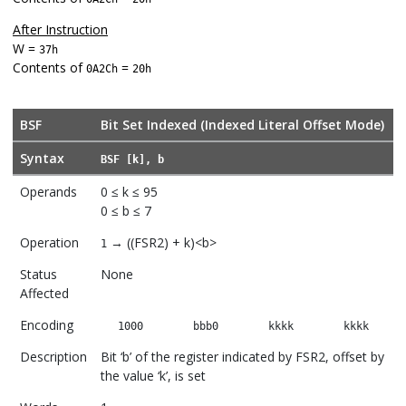
After Instruction
W =
37h
Contents of
=
0A2Ch
20h
BSF
Bit Set Indexed (Indexed Literal Offset Mode)
Syntax
BSF [k], b
Operands
0 ≤ k ≤ 95
0 ≤ b ≤ 7
Operation
→ ((FSR2) + k)<b>
1
Status
None
Affected
Encoding
1000
bbb0
kkkk
kkkk
Description
Bit ‘b’ of the register indicated by FSR2, offset by
the value ‘k’, is set