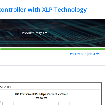
Product Pages
Previous
|
Next
 51-100.