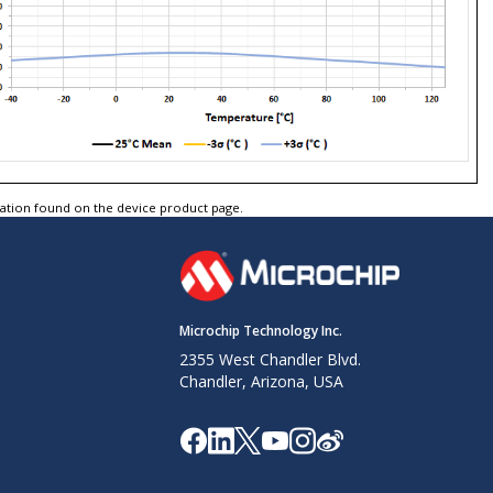
tation found on the device product page.
Microchip Technology Inc.
2355 West Chandler Blvd.
Chandler, Arizona, USA