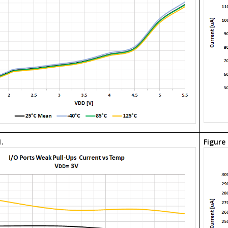
1.
Figure