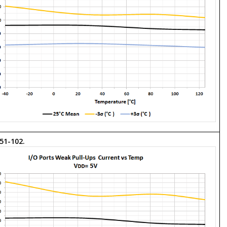
 51-102.