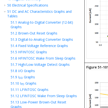
50
Electrical Specifications
51
DC and AC Characteristics Graphs and
Tables
51.1
Analog-to-Digital Converter (12-bit)
Graphs
51.2
Brown-Out Reset Graphs
51.3
Digital-to-Analog Converter Graphs
51.4
Fixed Voltage Reference Graphs
51.5
HFINTOSC Graphs
51.6
HFINTOSC Wake From Sleep Graphs
51.7
High/Low-Voltage Detect Graphs
Figure 51-10
51.8
I/O Graphs
51.9
I
Graphs
DD
51.10
I
Graphs
PD
51.11
LFINTOSC Graphs
51.12
LFINTOSC Wake From Sleep Graphs
51.13
Low-Power Brown-Out Reset
Graphs