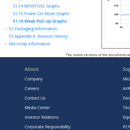
51.14
MFINTOSC Graphs
51.15
Power-On Reset Graphs
51.16
Weak Pull-Up Graphs
52
Packaging Information
53
Appendix A: Revision History
Microchip Information
The online versions of the documents ar
About
Su
Company
Mic
Careers
AVR
Contact Us
Des
Media Center
Tec
Investor Relations
Exp
Corporate Responsibility
PC