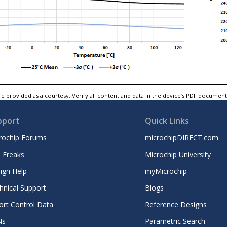
e provided as a courtesy. Verify all content and data in the device’s PDF documen
pport
Quick Links
rochip Forums
microchipDIRECT.com
 Freaks
Microchip University
ign Help
myMicrochip
hnical Support
Blogs
ort Control Data
Reference Designs
Ns
Parametric Search