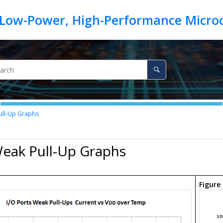
ll-Up Graphs
Weak Pull-Up Graphs
.
Figure