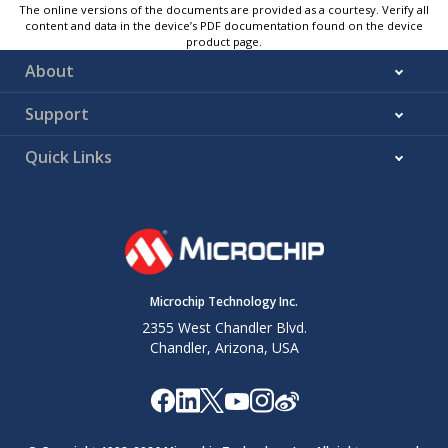
The online versions of the documents are provided as a courtesy. Verify all
content and data in the device’s PDF documentation found on the device
product page.
About
Support
Quick Links
Microchip Technology Inc.
2355 West Chandler Blvd.
Chandler, Arizona, USA