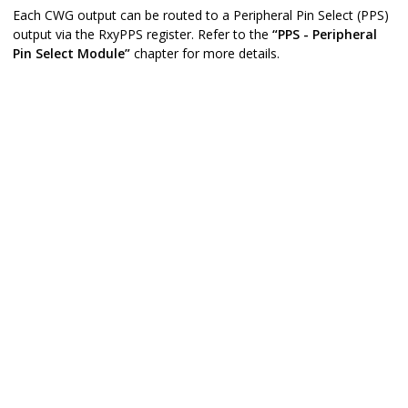
Each CWG output can be routed to a Peripheral Pin Select (PPS)
output via the RxyPPS register. Refer to the
“PPS - Peripheral
Pin Select Module”
chapter for more details.